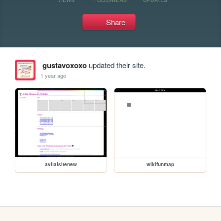
Share
gustavoxoxo
updated their site.
1 year ago
avitalsitenew
wikifunmap