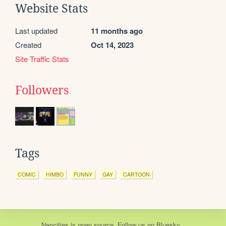
Website Stats
Last updated
11 months ago
Created
Oct 14, 2023
Site Traffic Stats
Followers
Tags
COMIC
HIMBO
FUNNY
GAY
CARTOON
Neocities
is
open source
. Follow us on
Bluesky