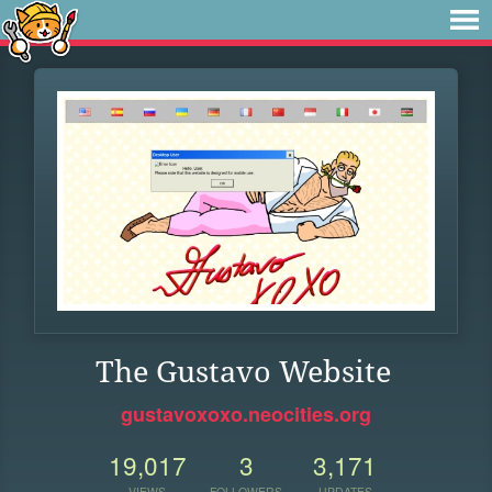
The Gustavo Website
gustavoxoxo.neocities.org
19,017
3
3,171
VIEWS
FOLLOWERS
UPDATES