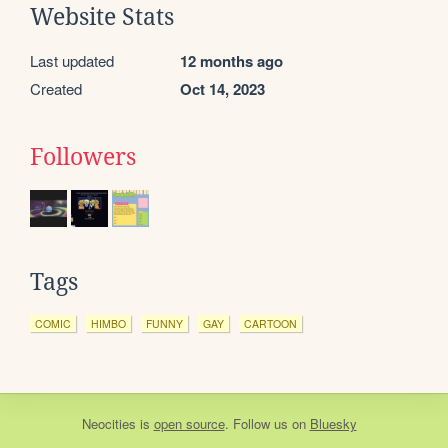
Website Stats
Last updated
12 months ago
Created
Oct 14, 2023
Followers
Tags
COMIC
HIMBO
FUNNY
GAY
CARTOON
Neocities
is
open source
. Follow us on
Bluesky