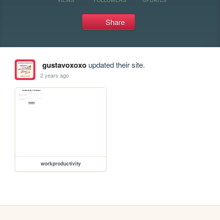
Share
gustavoxoxo
updated their site.
2 years ago
workproductivity