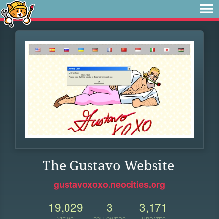
The Gustavo Website
gustavoxoxo.neocities.org
19,029
3
3,171
VIEWS
FOLLOWERS
UPDATES