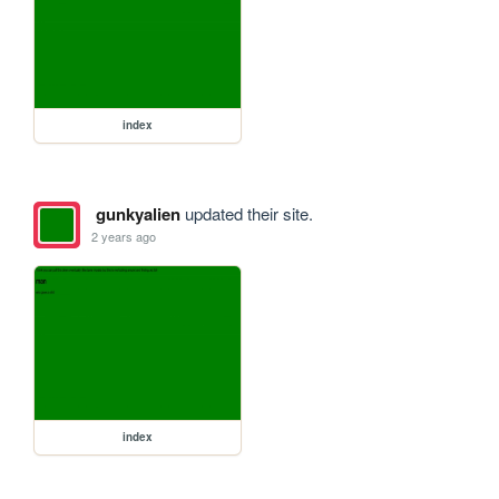
index
gunkyalien
updated their site.
2 years ago
index