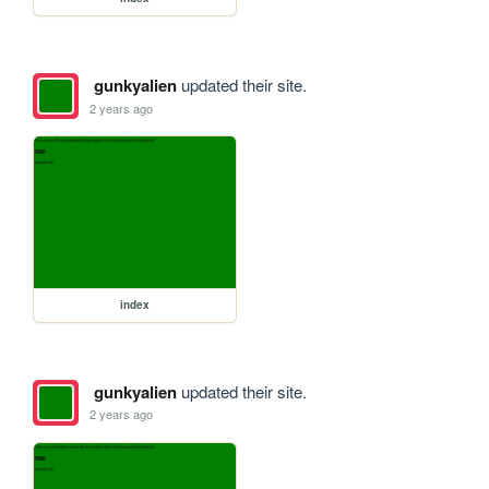
gunkyalien
updated their site.
2 years ago
index
gunkyalien
updated their site.
2 years ago