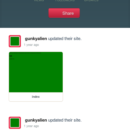
Share
gunkyalien
updated their site.
1 year ago
index
gunkyalien
updated their site.
1 year ago