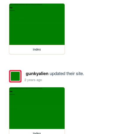
index
gunkyalien
updated their site.
2 years ago
index