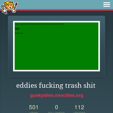
eddies fucking trash shit
gunkyalien.neocities.org
501
0
112
VIEWS
FOLLOWERS
UPDATES