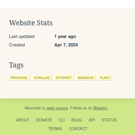
Website Stats
Last updated
1 year ago
Created
Apr 7, 2024
Tags
PERSONAL
GORILLAZ
INTERNET
MADNESS
FLASH
Neocities
is
open source
. Follow us on
Bluesky
ABOUT
DONATE
CLI
BLOG
API
STATUS
TERMS
CONTACT