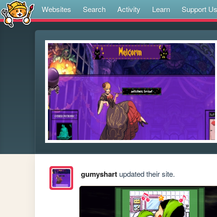
Websites
Search
Activity
Learn
Support U
gumyshart
updated their site.