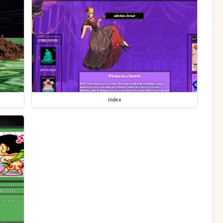
index