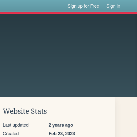
Sign up for Free
Sign In
Website Stats
Last updated
2 years ago
Created
Feb 23, 2023