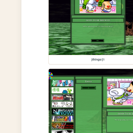
jthings/j1