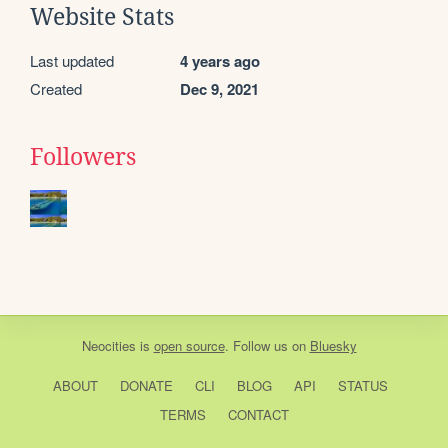
Website Stats
Last updated
4 years ago
Created
Dec 9, 2021
Followers
Neocities
is
open source
. Follow us on
Bluesky
ABOUT
DONATE
CLI
BLOG
API
STATUS
TERMS
CONTACT