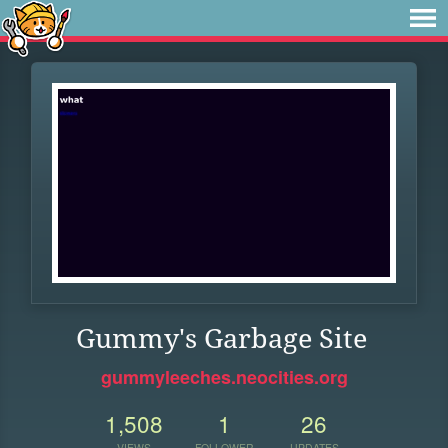
Gummy's Garbage Site
gummyleeches.neocities.org
1,508
1
26
VIEWS
FOLLOWER
UPDATES