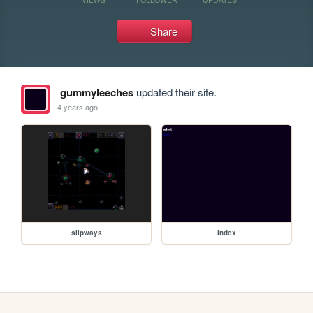
Share
gummyleeches
updated their site.
4 years ago
slipways
index