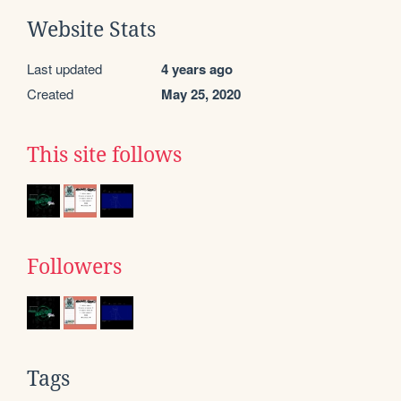
Website Stats
Last updated
4 years ago
Created
May 25, 2020
This site follows
Followers
Tags