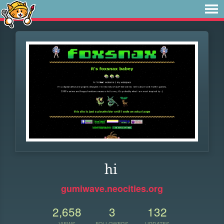
hi
gumiwave.neocities.org
2,658
3
132
VIEWS
FOLLOWERS
UPDATES