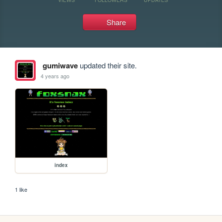
Share
gumiwave
updated their site.
4 years ago
index
1 like