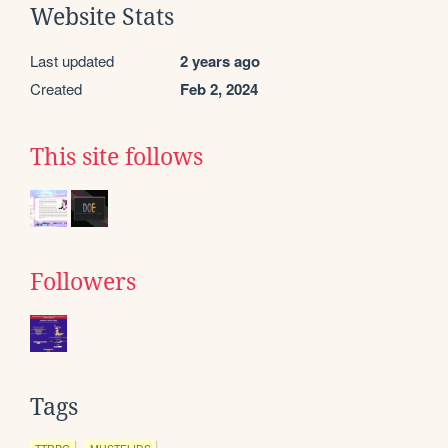
Website Stats
Last updated
2 years ago
Created
Feb 2, 2024
This site follows
Followers
Tags