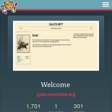
Welcome
gulo.neocities.org
1,701
1
301
VIEWS
FOLLOWER
UPDATES