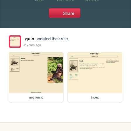
Share
gulo
updated their site.
2 years ago
not_found
index