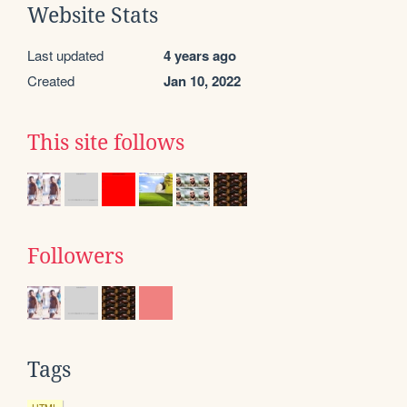
Website Stats
Last updated
4 years ago
Created
Jan 10, 2022
This site follows
Followers
Tags