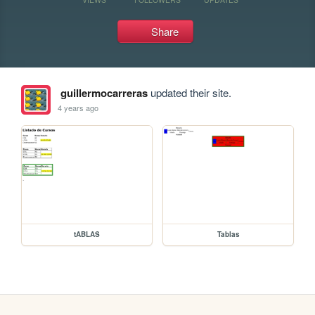
Share
guillermocarreras
updated their site.
4 years ago
tABLAS
Tablas