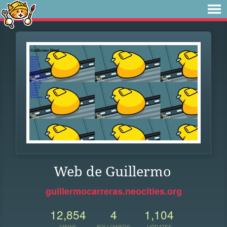
Web de Guillermo
guillermocarreras.neocities.org
12,854
4
1,104
VIEWS
FOLLOWERS
UPDATES