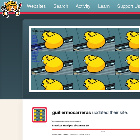
Websites
Search
Activity
Learn
Support U
guillermocarreras
updated their site.