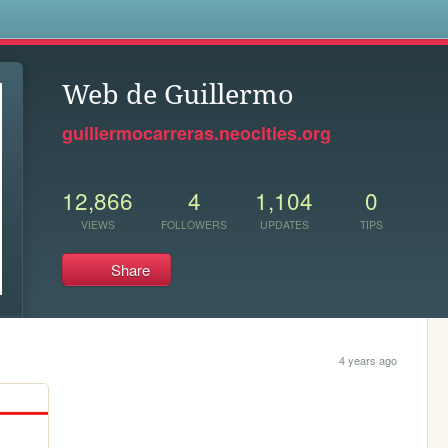
s
Web de Guillermo
guillermocarreras.neocities.org
12,866
4
1,104
0
VIEWS
FOLLOWERS
UPDATES
TIPS
Share
4 years ago