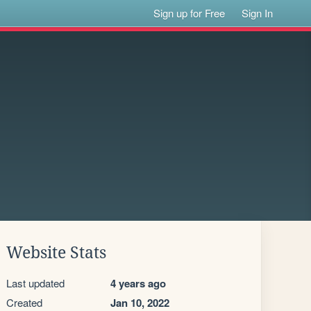
Sign up for Free
Sign In
Website Stats
Last updated
4 years ago
Created
Jan 10, 2022