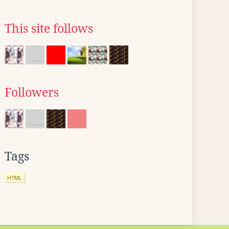
This site follows
Followers
Tags
HTML