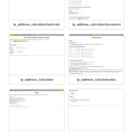
ip_address_calculator/ipv6-calc
ip_address_calculator/ip-convert
ip_address_calculator
ip_address_calculator/doc