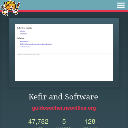
Kefir and Software
guidosocher.neocities.org
47,782
5
128
VIEWS
FOLLOWERS
UPDATES