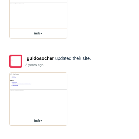
index
guidosocher
updated their site.
8 years ago
index