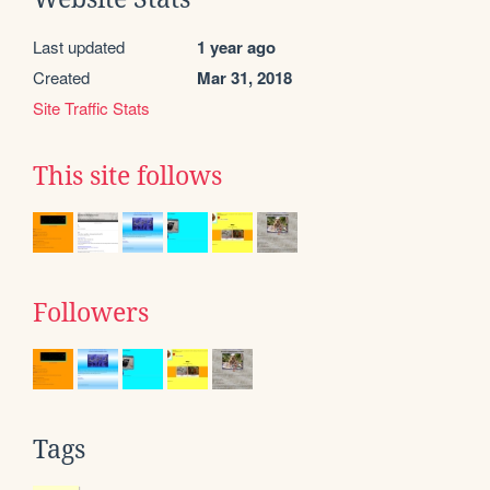
Last updated
1 year ago
Created
Mar 31, 2018
Site Traffic Stats
This site follows
Followers
Tags