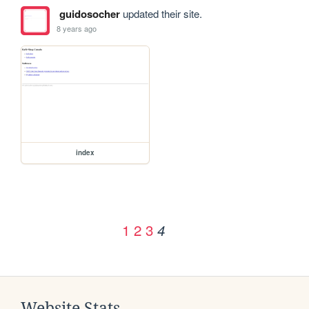
guidosocher
updated their site.
8 years ago
index
1
2
3
4
Website Stats