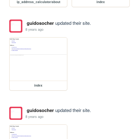
ip_address_calculator/about
index
guidosocher
updated their site.
8 years ago
index
guidosocher
updated their site.
8 years ago