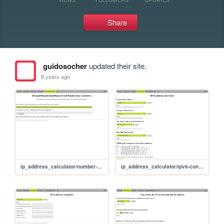
Share
guidosocher
updated their site.
8 years ago
ip_address_calculator/number-converter
ip_address_calculator/ipv6-convert