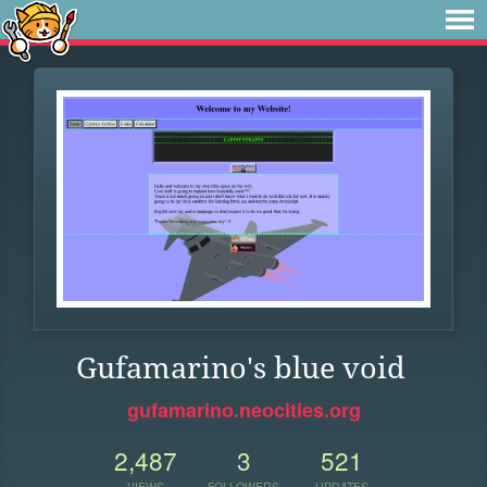
Gufamarino's blue void
gufamarino.neocities.org
2,487
3
521
VIEWS
FOLLOWERS
UPDATES