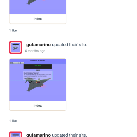
index
1 like
gufamarino
updated their site.
6 months ago
index
1 like
gufamarino
updated their site.