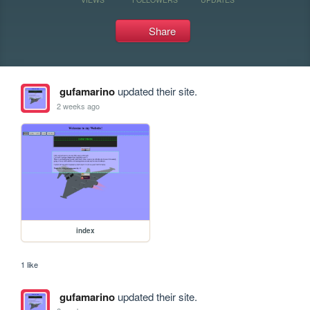
Share
gufamarino
updated their site.
2 weeks ago
index
1 like
gufamarino
updated their site.