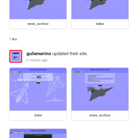
news_archive
index
1 like
gufamarino
updated their site.
11 months ago
links
news_archive