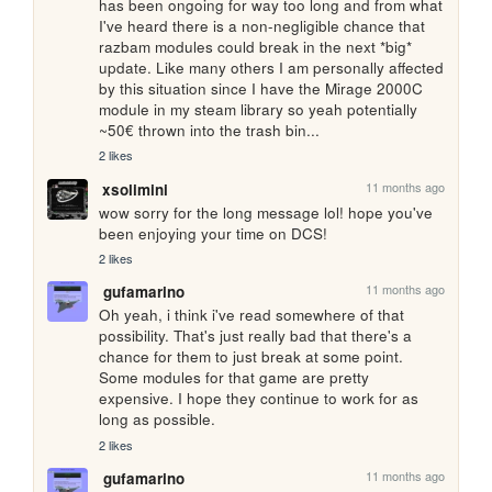
has been ongoing for way too long and from what 
I've heard there is a non-negligible chance that 
razbam modules could break in the next *big* 
update. Like many others I am personally affected 
by this situation since I have the Mirage 2000C 
module in my steam library so yeah potentially 
~50€ thrown into the trash bin...
2 likes
11 months ago
xsolimini
wow sorry for the long message lol! hope you've 
been enjoying your time on DCS!
2 likes
11 months ago
gufamarino
Oh yeah, i think i've read somewhere of that 
possibility. That's just really bad that there's a 
chance for them to just break at some point. 
Some modules for that game are pretty 
expensive. I hope they continue to work for as 
long as possible.
2 likes
11 months ago
gufamarino