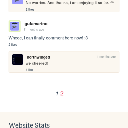
No worries. And thanks, i am enjoying it so far. ^^
2 likes
gufamarino
11 months ago
Wheee, i can finally comment here now! :3
2 likes
11 months ago
northwinged
we cheered!
1 like
2
1
Website Stats