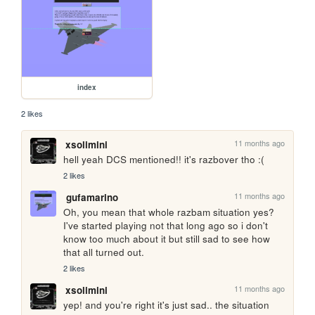
index
2 likes
11 months ago
xsolimini
hell yeah DCS mentioned!! it's razbover tho :(
2 likes
11 months ago
gufamarino
Oh, you mean that whole razbam situation yes? 
I've started playing not that long ago so i don't 
know too much about it but still sad to see how 
that all turned out.
2 likes
11 months ago
xsolimini
yep! and you're right it's just sad.. the situation 