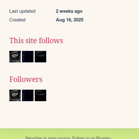
Last updated
2 weeks ago
Created
Aug 16, 2025
This site follows
Followers
Neocities
is
open source
. Follow us on
Bluesky