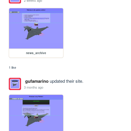
2 weeks ago
news_archive
1 like
gufamarino
updated their site.
3 months ago