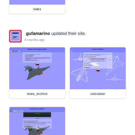
index
gufamarino
updated their site.
6 months ago
news_archive
calculator