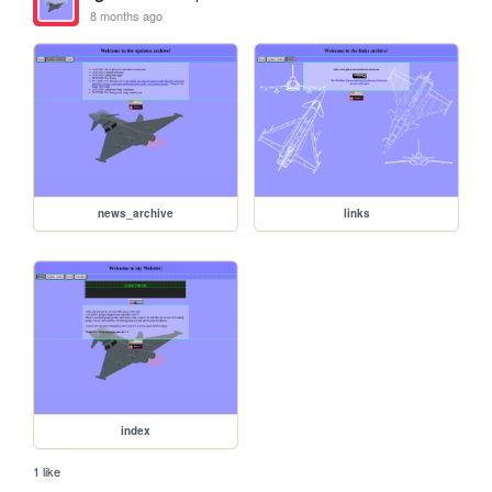
8 months ago
news_archive
links
index
1 like