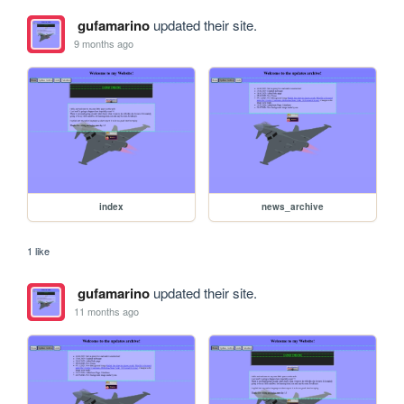
gufamarino
updated their site.
9 months ago
index
news_archive
1 like
gufamarino
updated their site.
11 months ago