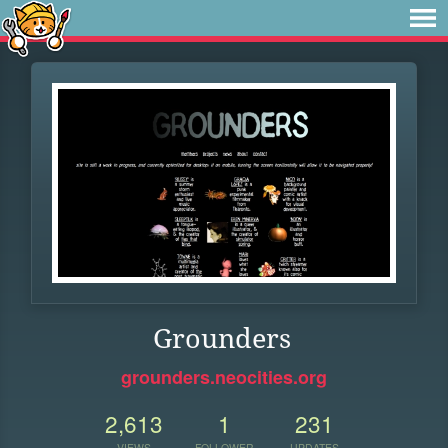
Grounders
grounders.neocities.org
2,613
1
231
VIEWS
FOLLOWER
UPDATES