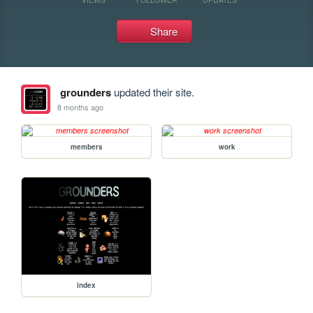
Share
grounders
updated their site.
8 months ago
members
work
index