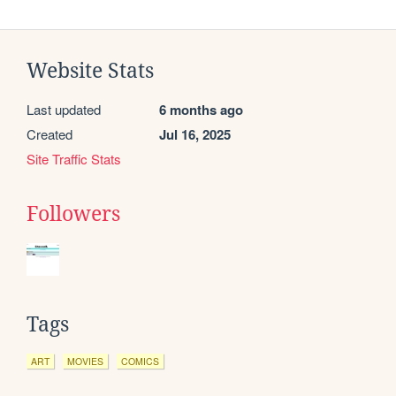
Website Stats
Last updated
6 months ago
Created
Jul 16, 2025
Site Traffic Stats
Followers
Tags
ART
MOVIES
COMICS