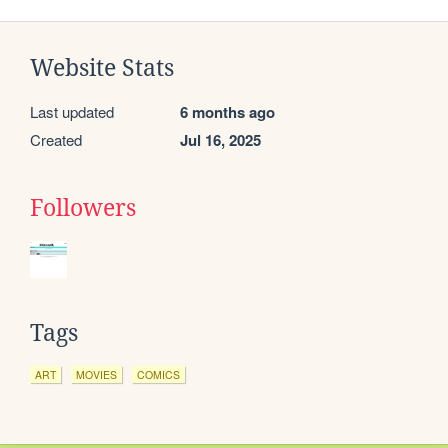
Website Stats
Last updated
6 months ago
Created
Jul 16, 2025
Followers
Tags
ART
MOVIES
COMICS