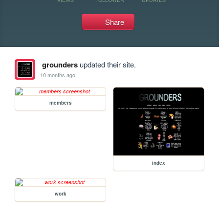
Share
grounders
updated their site.
10 months ago
members
index
work