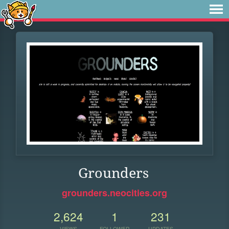
Grounders
grounders.neocities.org
2,624
1
231
VIEWS
FOLLOWER
UPDATES