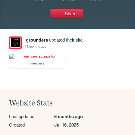
Share
grounders
updated their site.
11 months ago
members
Website Stats
Last updated
6 months ago
Created
Jul 16, 2025