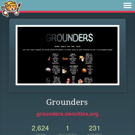
Grounders
grounders.neocities.org
2,624
1
231
VIEWS
FOLLOWER
UPDATES