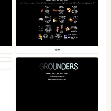
index