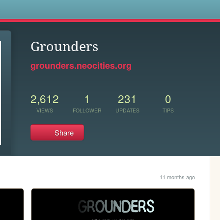
s
Grounders
grounders.neocities.org
2,612
1
231
0
VIEWS
FOLLOWER
UPDATES
TIPS
Share
11 months ago