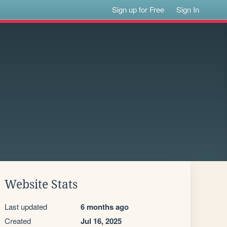
Sign up for Free
Sign In
Website Stats
Last updated
6 months ago
Created
Jul 16, 2025