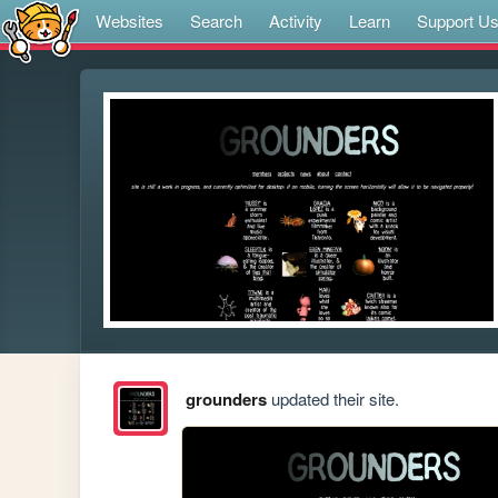
Websites
Search
Activity
Learn
Support U
grounders
updated their site.