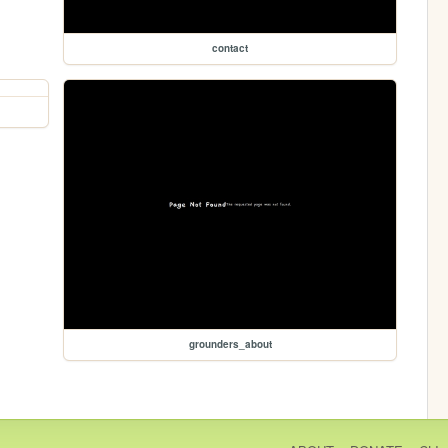
contact
grounders_about