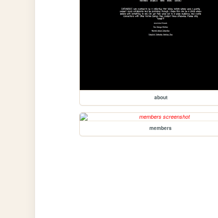
about
members