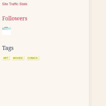
Site Traffic Stats
Followers
Tags
ART
MOVIES
COMICS