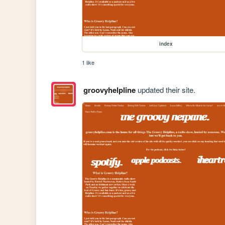
index
1 like
groovyhelpline
updated their site.