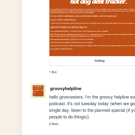
hotdog
1 like
groovyhelpline
hello groovesters. i'm the groovy helpline so
podcast. it's not tuesday today (when we go 
single day. listen to the planned special (if y
people to do things))
2 likes