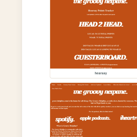
hearsay