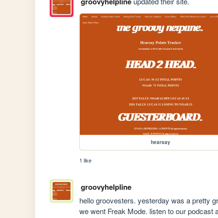
groovyhelpline
updated their site.
hearsay
1 like
groovyhelpline
hello groovesters. yesterday was a pretty gr
we went Freak Mode. listen to our podcast 