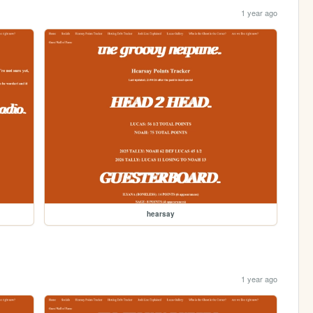
1 year ago
hearsay
1 year ago