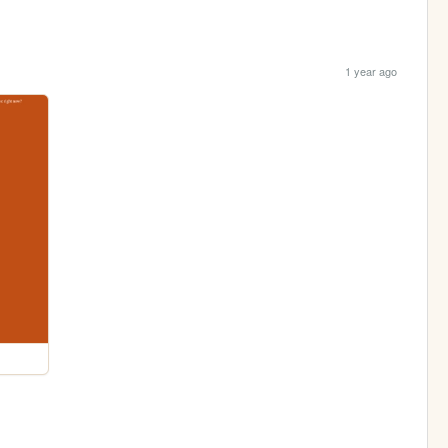
1 year ago