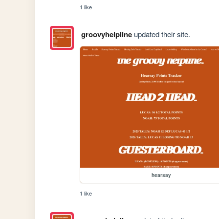
1 like
groovyhelpline
updated their site.
hearsay
1 like