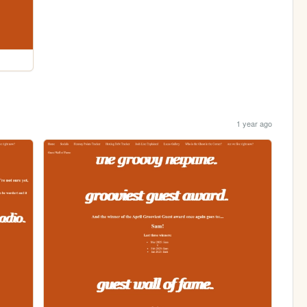
1 year ago