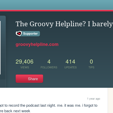
s
The Groovy Helpline? I barely
groovyhelpline.com
29,406
4
414
0
VIEWS
FOLLOWERS
UPDATES
TIPS
Share
1 year ago
 to record the podcast last night. me. it was me. i forgot to 
e're back next week