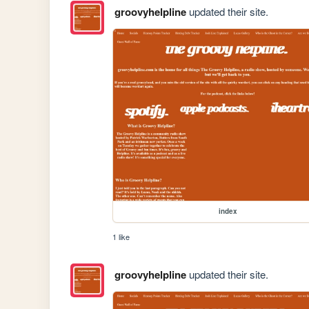
groovyhelpline
updated their site.
index
1 like
groovyhelpline
updated their site.