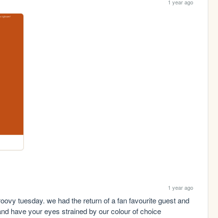
1 year ago
1 year ago
oovy tuesday. we had the return of a fan favourite guest and 
and have your eyes strained by our colour of choice