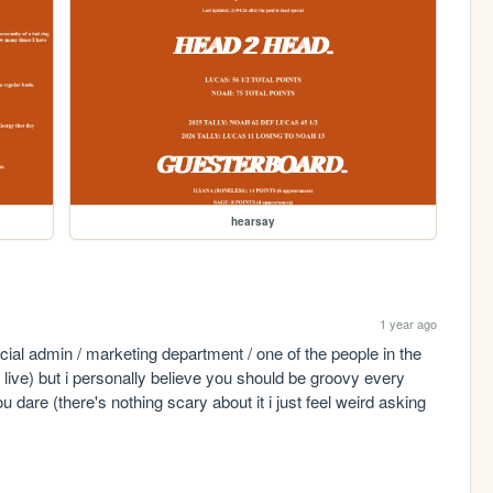
hearsay
1 year ago
cial admin / marketing department / one of the people in the 
live) but i personally believe you should be groovy every 
ou dare (there's nothing scary about it i just feel weird asking 