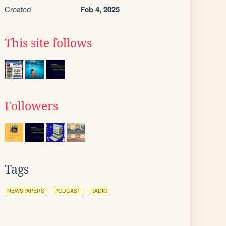
Created
Feb 4, 2025
This site follows
Followers
Tags
NEWSPAPERS
PODCAST
RADIO