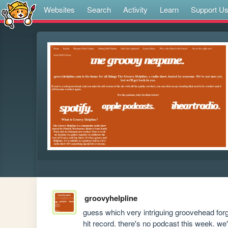
Websites
Search
Activity
Learn
Support U
groovyhelpline
guess which very intriguing groovehead forgot
hit record. there's no podcast this week. w