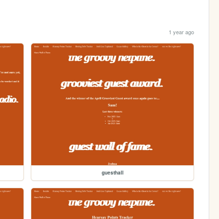
1 year ago
guesthall