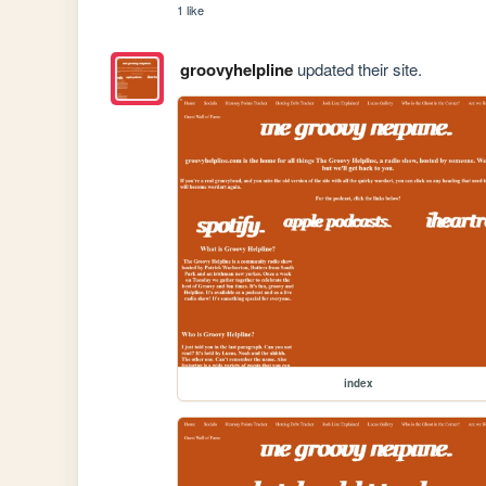
1 like
groovyhelpline
updated their site.
index