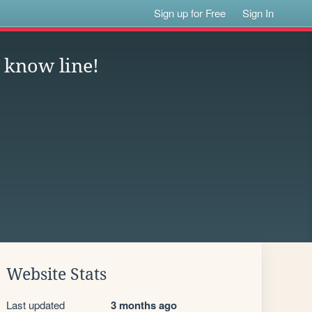
Sign up for Free
Sign In
 know line!
Website Stats
Last updated
3 months ago