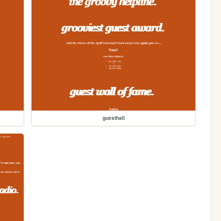
guesthall