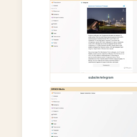
subsite/telegram