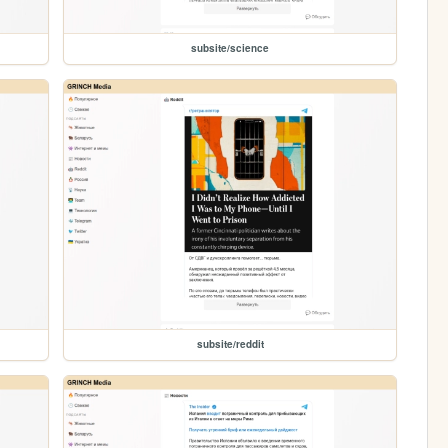
subsite/science
subsite/reddit