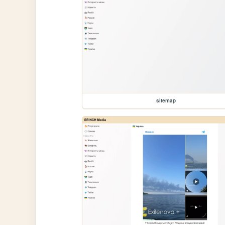
sitemap