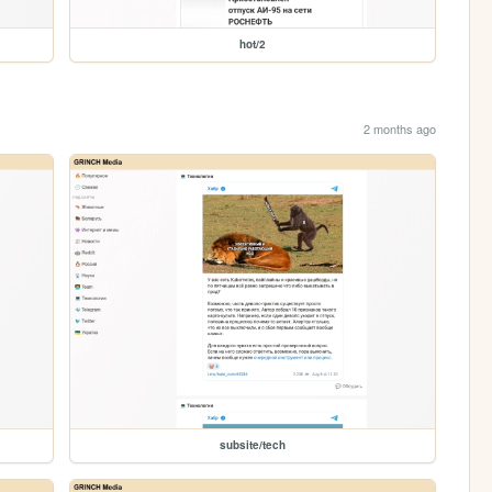
hot/2
2 months ago
subsite/tech