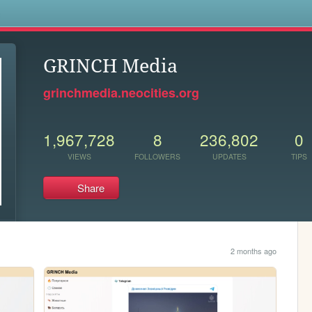
s
GRINCH Media
grinchmedia.neocities.org
1,967,728
8
236,802
0
VIEWS
FOLLOWERS
UPDATES
TIPS
Share
2 months ago