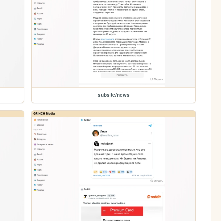
subsite/news