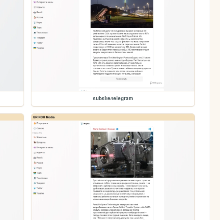
subsite/telegram