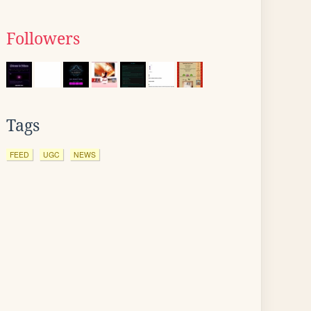
Followers
Tags
FEED
UGC
NEWS