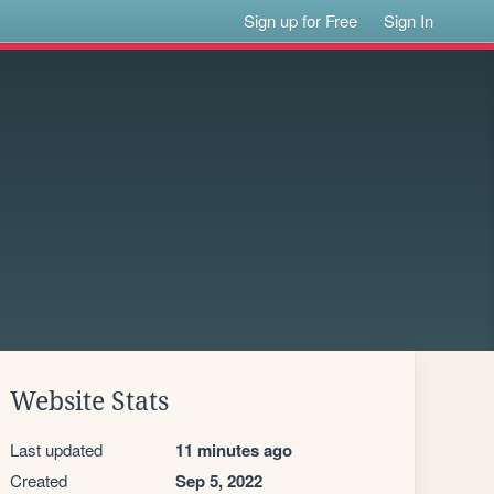
Sign up for Free
Sign In
Website Stats
Last updated
11 minutes ago
Created
Sep 5, 2022