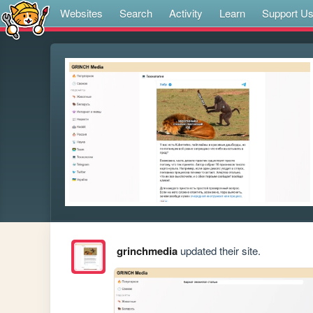
Websites
Search
Activity
Learn
Support U
grinchmedia
updated their site.