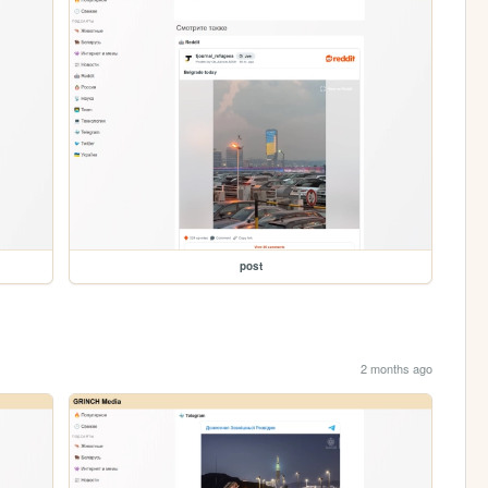
post
2 months ago