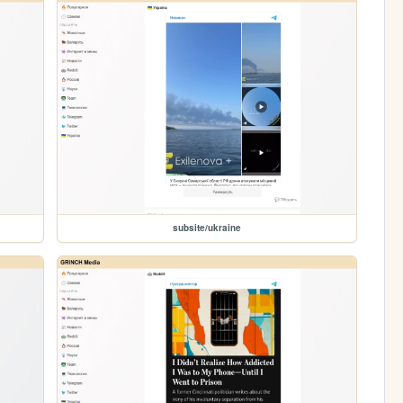
subsite/ukraine