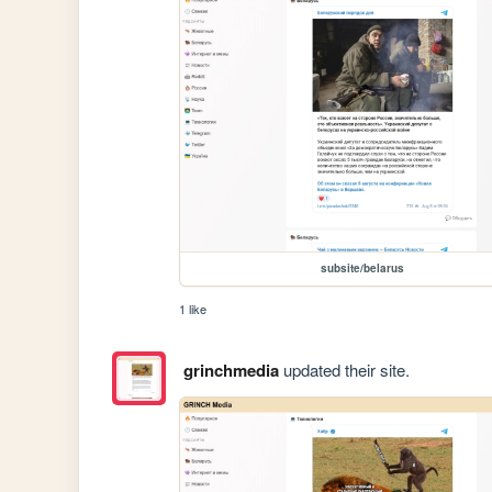
subsite/belarus
1 like
grinchmedia
updated their site.