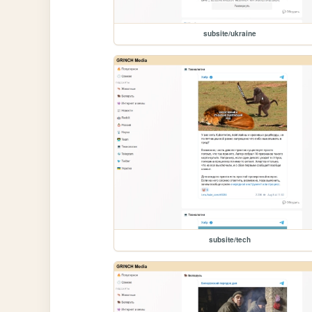
subsite/ukraine
subsite/tech