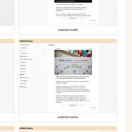
subsite/reddit
subsite/russia