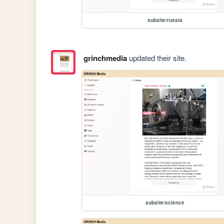
subsite/russia
grinchmedia
updated their site.
subsite/science