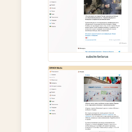
subsite/belarus