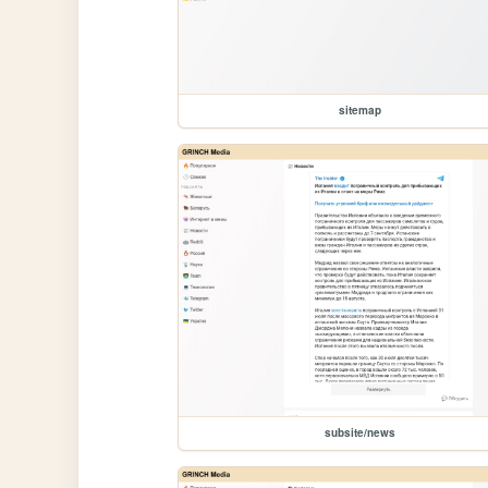
sitemap
subsite/news