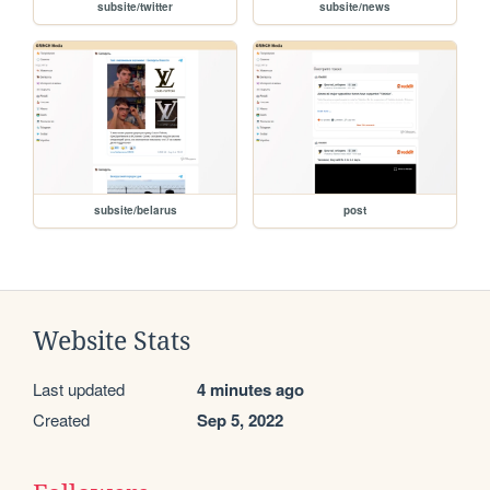
subsite/twitter
subsite/news
subsite/belarus
post
Website Stats
Last updated
4 minutes ago
Created
Sep 5, 2022