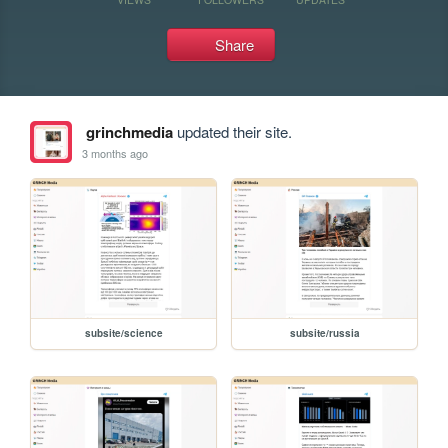
Share
grinchmedia
updated their site.
3 months ago
subsite/science
subsite/russia