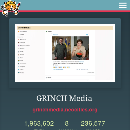
GRINCH Media
grinchmedia.neocities.org
1,963,602
8
236,577
VIEWS
FOLLOWERS
UPDATES