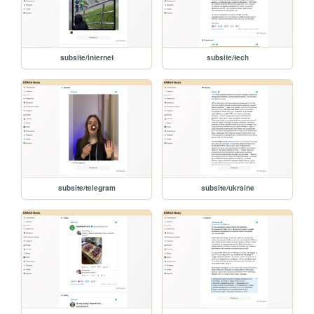
subsite/internet
subsite/tech
subsite/telegram
subsite/ukraine