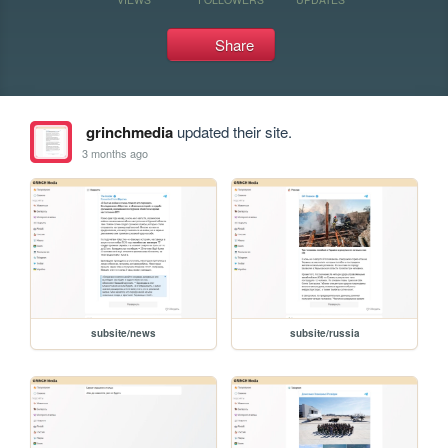
Share
grinchmedia
updated their site.
3 months ago
subsite/news
subsite/russia