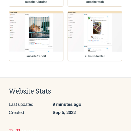
subsite/ukraine
subsite/tech
subsite/reddit
subsite/twitter
Website Stats
Last updated
9 minutes ago
Created
Sep 5, 2022