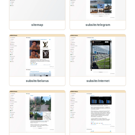
sitemap
subsite/telegram
subsite/belarus
subsite/internet