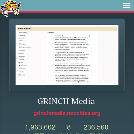
GRINCH Media
grinchmedia.neocities.org
1,963,602
8
236,560
VIEWS
FOLLOWERS
UPDATES