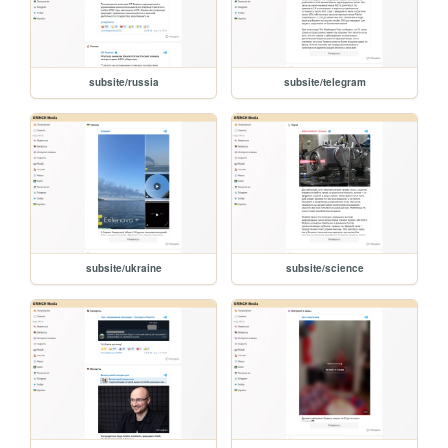
subsite/russia
subsite/telegram
subsite/ukraine
subsite/science