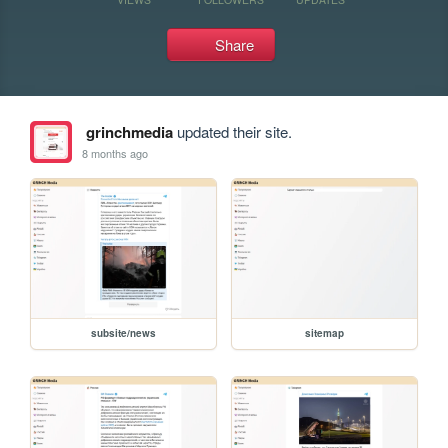
Share
grinchmedia
updated their site.
8 months ago
subsite/news
sitemap