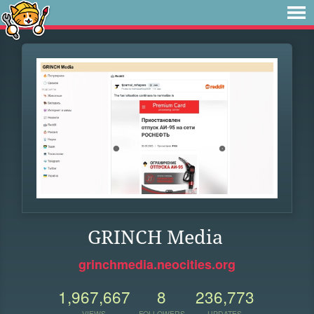
GRINCH Media
grinchmedia.neocities.org
1,967,667
8
236,773
VIEWS
FOLLOWERS
UPDATES