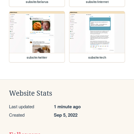
subsite/belarus
subsite/internet
subsite/twitter
subsite/tech
Website Stats
Last updated
1 minute ago
Created
Sep 5, 2022