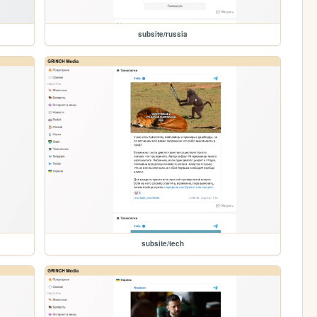
subsite/russia
subsite/tech