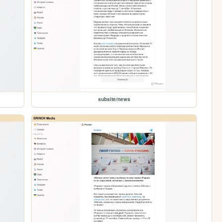
subsite/news