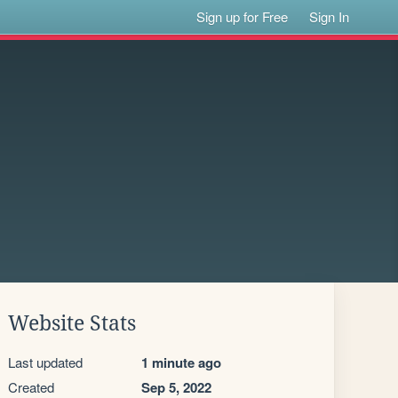
Sign up for Free
Sign In
Website Stats
Last updated
1 minute ago
Created
Sep 5, 2022