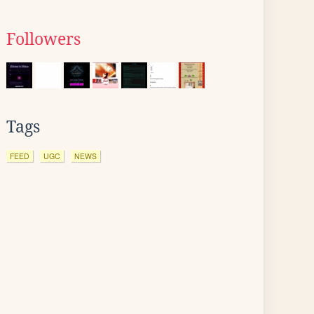
Followers
Tags
FEED
UGC
NEWS