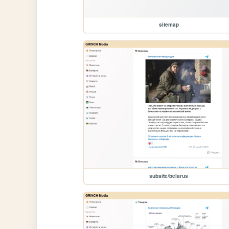
sitemap
subsite/belarus