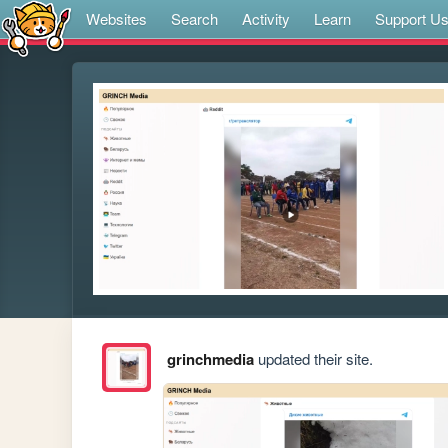
Websites
Search
Activity
Learn
Support U
grinchmedia
updated their site.