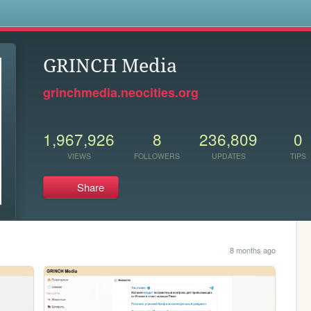
s
GRINCH Media
grinchmedia.neocities.org
1,967,926
8
236,809
0
VIEWS
FOLLOWERS
UPDATES
TIPS
Share
8 months ago