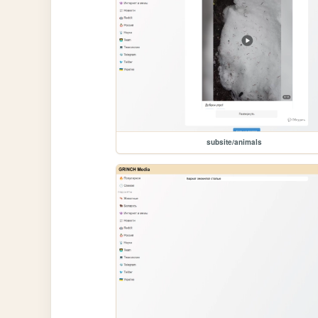
subsite/animals