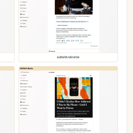
subsite/ukraine