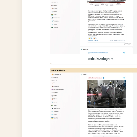
subsite/telegram