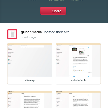
Share
grinchmedia
updated their site.
8 months ago
sitemap
subsite/tech