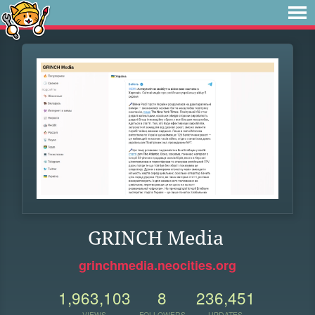
GRINCH Media
grinchmedia.neocities.org
1,963,103
8
236,451
VIEWS
FOLLOWERS
UPDATES