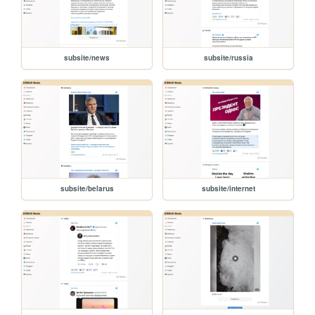
subsite/news
subsite/russia
subsite/belarus
subsite/internet