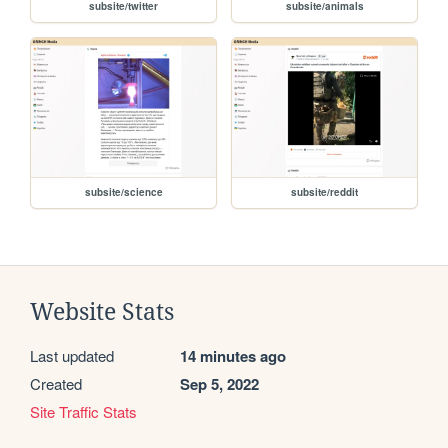
subsite/twitter
subsite/animals
subsite/science
subsite/reddit
Website Stats
Last updated
14 minutes ago
Created
Sep 5, 2022
Site Traffic Stats