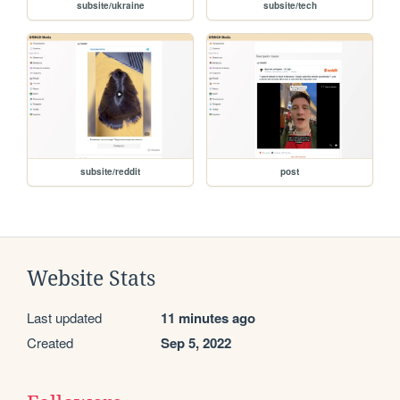
subsite/ukraine
subsite/tech
subsite/reddit
post
Website Stats
Last updated
11 minutes ago
Created
Sep 5, 2022