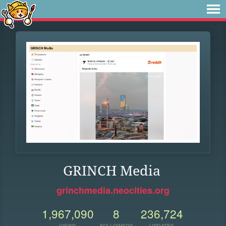
GRINCH Media
grinchmedia.neocities.org
1,967,090
8
236,724
VIEWS
FOLLOWERS
UPDATES