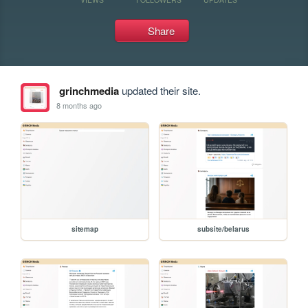
Share
grinchmedia
updated their site.
8 months ago
sitemap
subsite/belarus