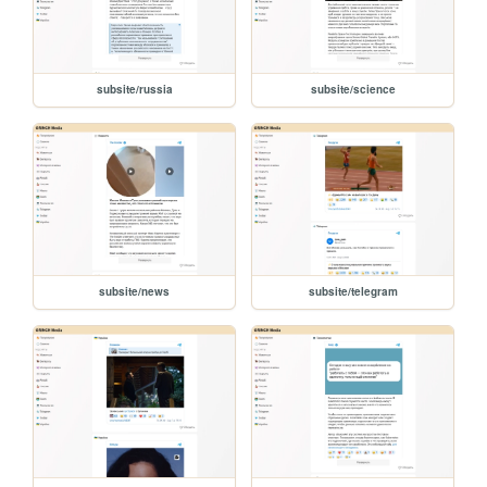
subsite/russia
subsite/science
subsite/news
subsite/telegram