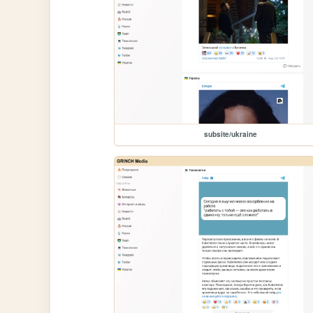
subsite/ukraine