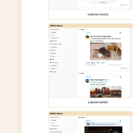
subsite/russia
subsite/twitter