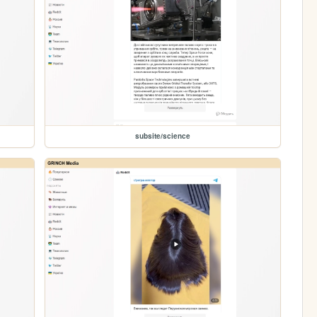
subsite/science