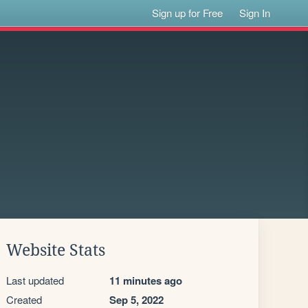
Sign up for Free
Sign In
Website Stats
Last updated
11 minutes ago
Created
Sep 5, 2022