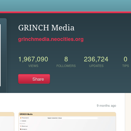
s
GRINCH Media
grinchmedia.neocities.org
1,967,090
8
236,724
0
VIEWS
FOLLOWERS
UPDATES
TIPS
Share
9 months ago