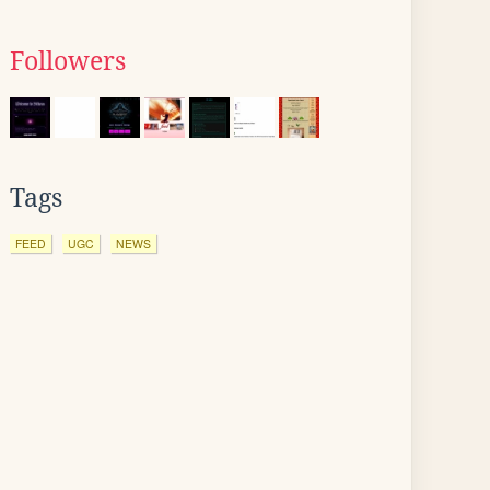
Followers
Tags
FEED
UGC
NEWS