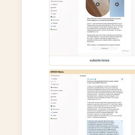
subsite/news