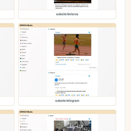
subsite/belarus
subsite/telegram