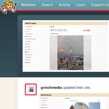
Websites
Search
Activity
Learn
Support U
grinchmedia
updated their site.