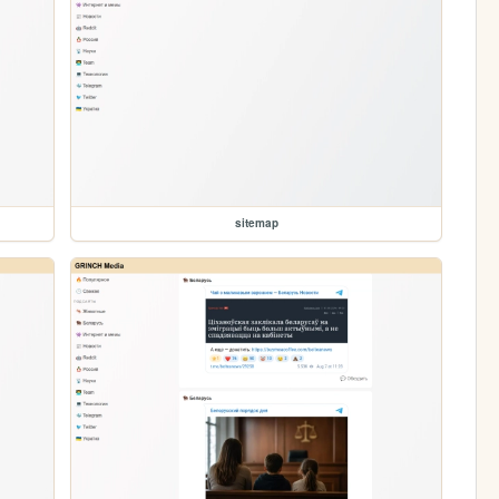
sitemap