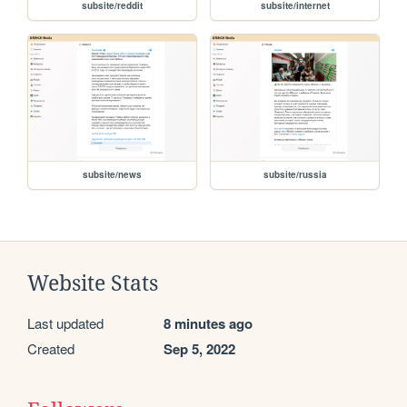
subsite/reddit
subsite/internet
subsite/news
subsite/russia
Website Stats
Last updated
8 minutes ago
Created
Sep 5, 2022