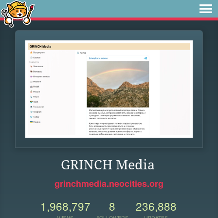
GRINCH Media
grinchmedia.neocities.org
1,968,797
8
236,888
VIEWS
FOLLOWERS
UPDATES