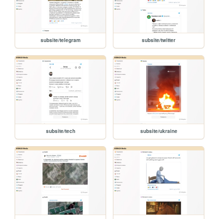
subsite/telegram
subsite/twitter
subsite/tech
subsite/ukraine