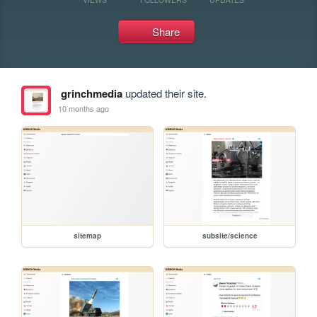
Share
grinchmedia
updated their site.
10 months ago
sitemap
subsite/science