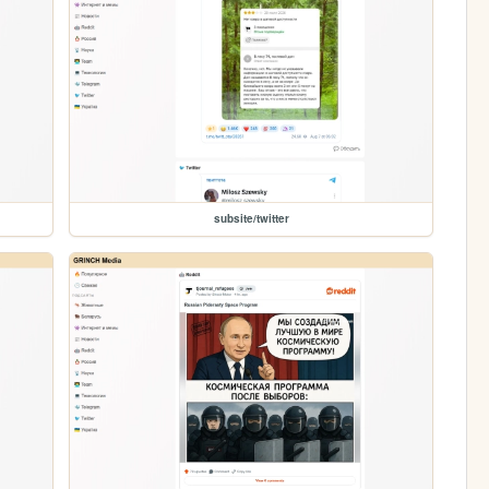
subsite/twitter