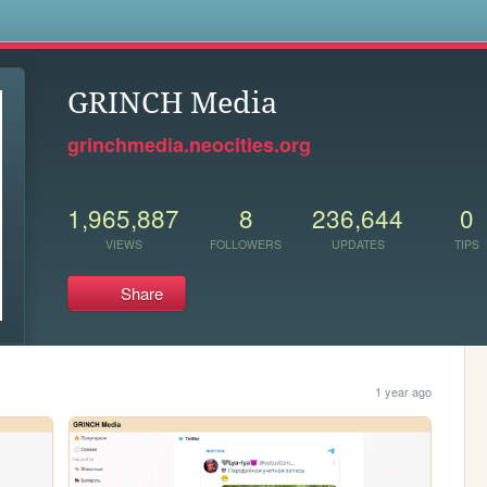
s
GRINCH Media
grinchmedia.neocities.org
1,965,887
8
236,644
0
VIEWS
FOLLOWERS
UPDATES
TIPS
Share
1 year ago