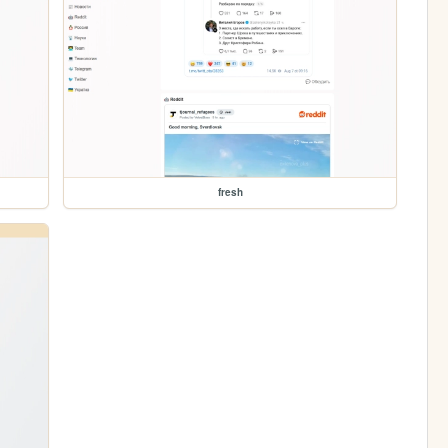
fresh