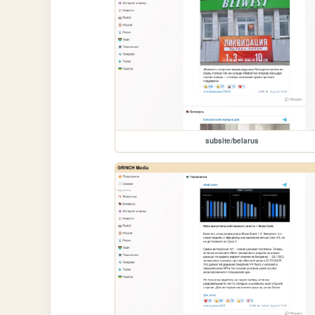
subsite/belarus