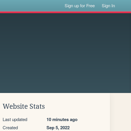
Sign up for Free
Sign In
Website Stats
Last updated
10 minutes ago
Created
Sep 5, 2022