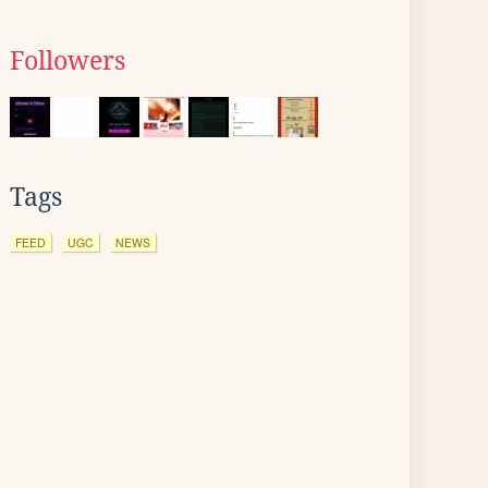
Followers
Tags
FEED
UGC
NEWS