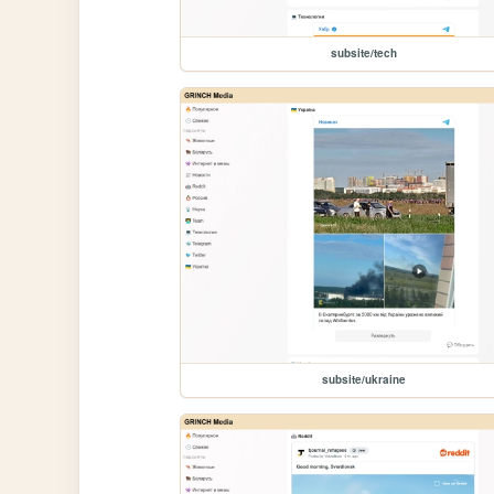
subsite/tech
subsite/ukraine