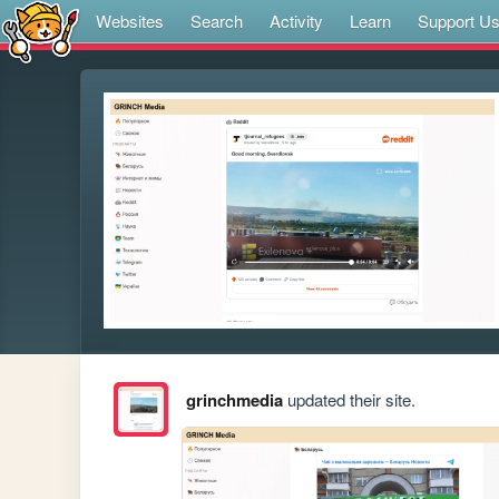
Websites
Search
Activity
Learn
Support U
grinchmedia
updated their site.