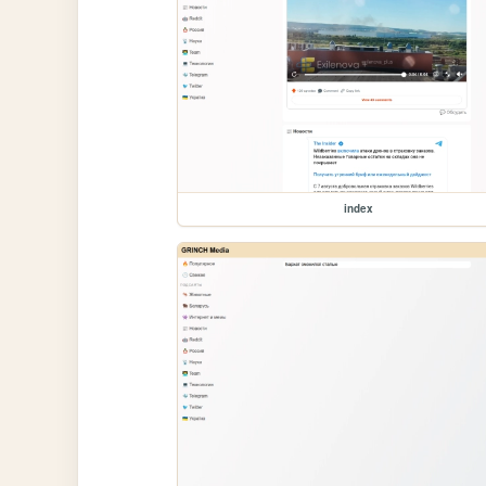
index