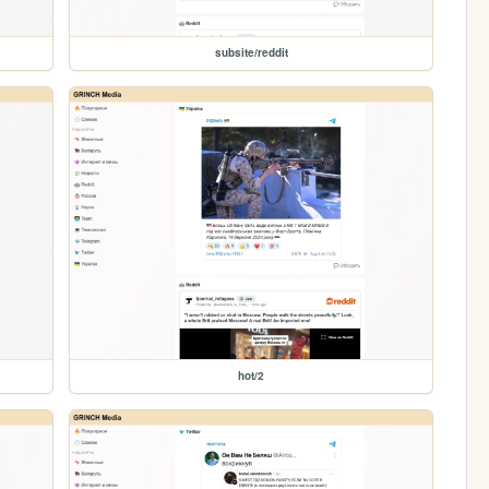
subsite/reddit
hot/2