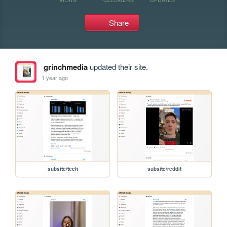
Share
grinchmedia
updated their site.
1 year ago
subsite/tech
subsite/reddit