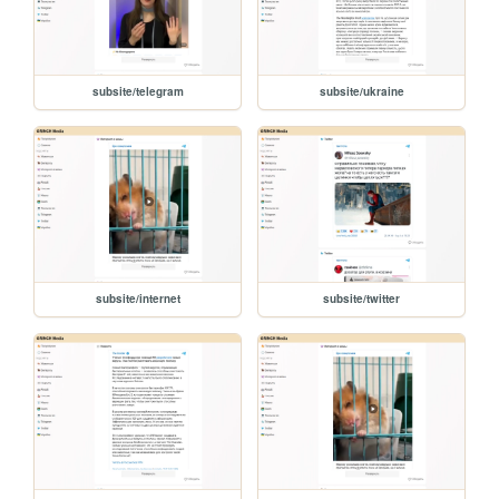
subsite/telegram
subsite/ukraine
subsite/internet
subsite/twitter