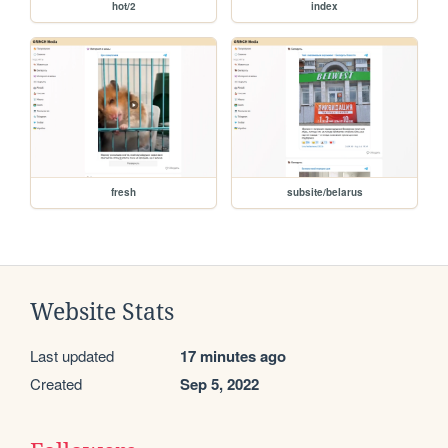
hot/2
index
fresh
subsite/belarus
Website Stats
Last updated
17 minutes ago
Created
Sep 5, 2022