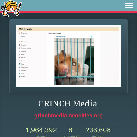
GRINCH Media
grinchmedia.neocities.org
1,964,392
8
236,608
VIEWS
FOLLOWERS
UPDATES