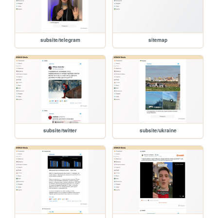
subsite/telegram
sitemap
subsite/twitter
subsite/ukraine