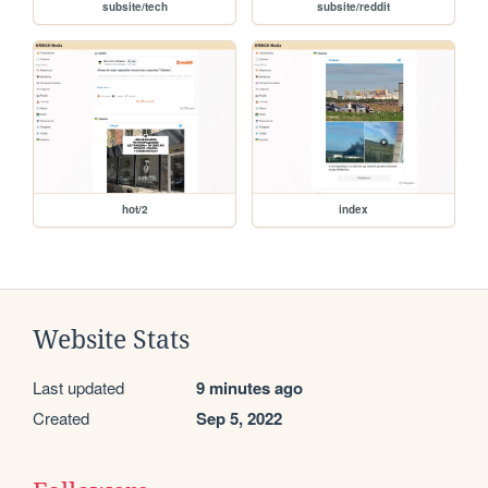
subsite/tech
subsite/reddit
hot/2
index
Website Stats
Last updated
9 minutes ago
Created
Sep 5, 2022