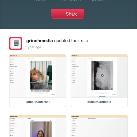
Share
grinchmedia
updated their site.
1 year ago
subsite/internet
subsite/animals