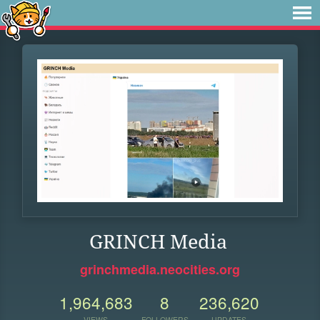
GRINCH Media
grinchmedia.neocities.org
1,964,683
8
236,620
VIEWS
FOLLOWERS
UPDATES