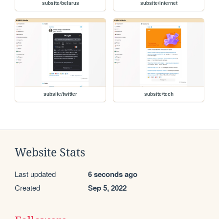
subsite/belarus
subsite/internet
subsite/twitter
subsite/tech
Website Stats
Last updated
6 seconds ago
Created
Sep 5, 2022