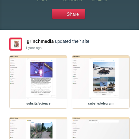
Share
grinchmedia
updated their site.
1 year ago
subsite/science
subsite/telegram