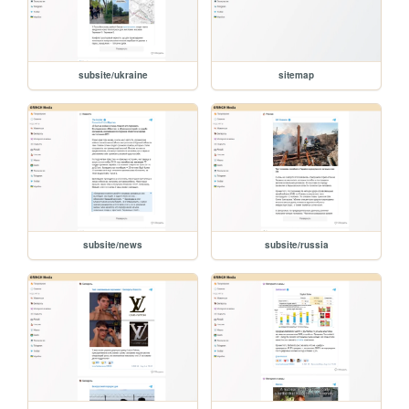
subsite/ukraine
sitemap
subsite/news
subsite/russia