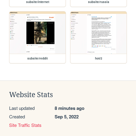
subsite/internet
subsite/russia
subsite/reddit
hot/2
Website Stats
Last updated
8 minutes ago
Created
Sep 5, 2022
Site Traffic Stats