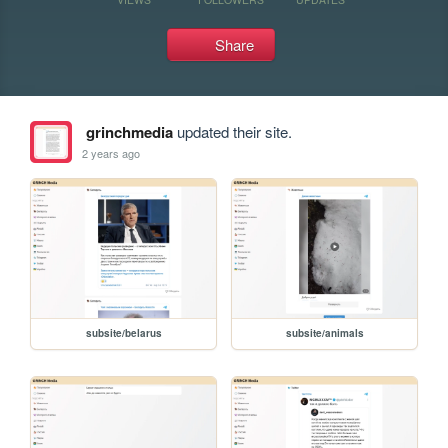
Share
grinchmedia
updated their site.
2 years ago
subsite/belarus
subsite/animals