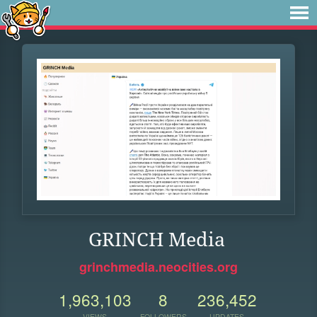
GRINCH Media
grinchmedia.neocities.org
1,963,103
8
236,452
VIEWS
FOLLOWERS
UPDATES