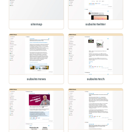
sitemap
subsite/twitter
subsite/news
subsite/tech