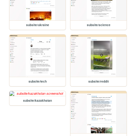
subsite/ukraine
subsite/science
subsite/tech
subsite/reddit
subsite/kazakhstan