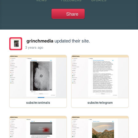
Share
grinchmedia
updated their site.
3 years ago
subsite/animals
subsite/telegram