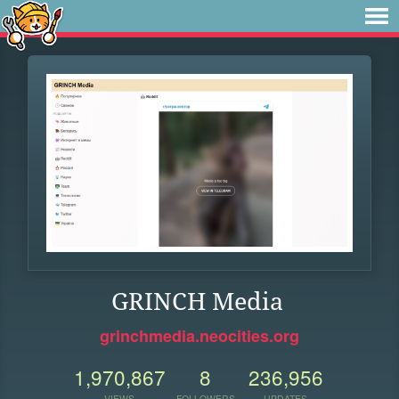
GRINCH Media
grinchmedia.neocities.org
1,970,867
8
236,956
VIEWS
FOLLOWERS
UPDATES