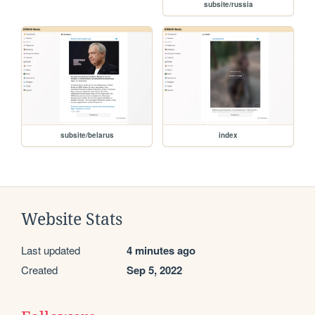
subsite/russia
subsite/belarus
index
Website Stats
Last updated
4 minutes ago
Created
Sep 5, 2022