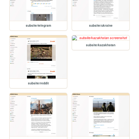
subsite/telegram
subsite/ukraine
subsite/kazakhstan
subsite/reddit