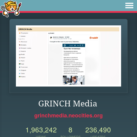
GRINCH Media
grinchmedia.neocities.org
1,963,242
8
236,490
VIEWS
FOLLOWERS
UPDATES