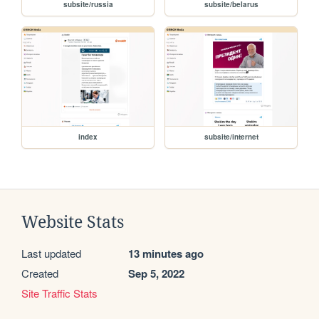
subsite/russia
subsite/belarus
index
subsite/internet
Website Stats
Last updated
13 minutes ago
Created
Sep 5, 2022
Site Traffic Stats