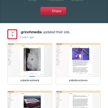
Share
grinchmedia
updated their site.
3 years ago
subsite/animals
subsite/science