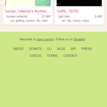
human_collector's Archive Li...
1GIRL_1SITE
human-collector
21,369
1girl1site
3,486
,
,
,
,
,
,
,
art
writing
books
18
nsfw
art
life
horror
diary
Neocities
is
open source
. Follow us on
Bluesky
ABOUT
DONATE
CLI
BLOG
API
PRESS
STATUS
TERMS
CONTACT