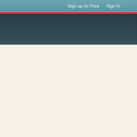
Sign up for Free
Sign In