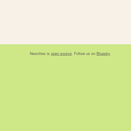
Neocities
is
open source
. Follow us on
Bluesky