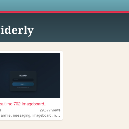
s
iderly
altime 702 Imageboard...
r
29,677
views
,
,
,
,
anime
messaging
imageboard
neocities