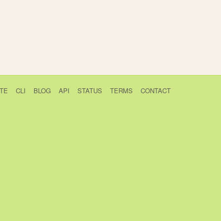
TE
CLI
BLOG
API
STATUS
TERMS
CONTACT