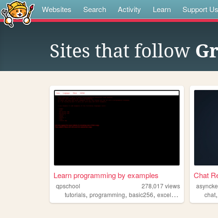
Websites
Search
Activity
Learn
Support U
Sites that follow
Gr
Learn programming by examples
Chat Re
qpschool
278,017
views
asyncke
,
,
,
,
tutorials
programming
basic256
excelvba
accessvba
chat