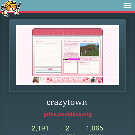
crazytown
griba.neocities.org
2,191
2
1,065
VIEWS
FOLLOWERS
UPDATES