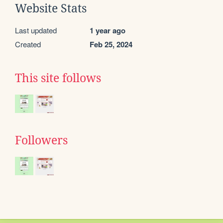
Website Stats
Last updated
1 year ago
Created
Feb 25, 2024
This site follows
Followers