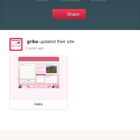
Share
griba
updated their site.
2 years ago
index