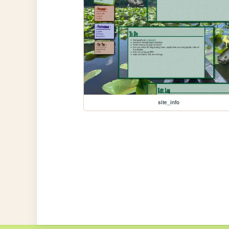
site_info