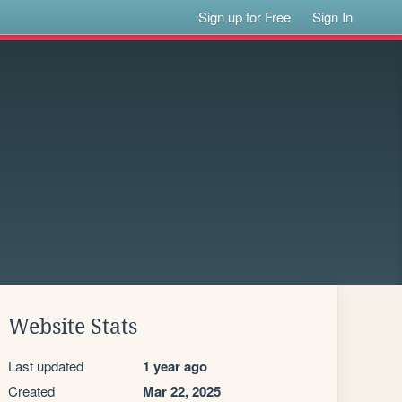
Sign up for Free
Sign In
Website Stats
Last updated
1 year ago
Created
Mar 22, 2025