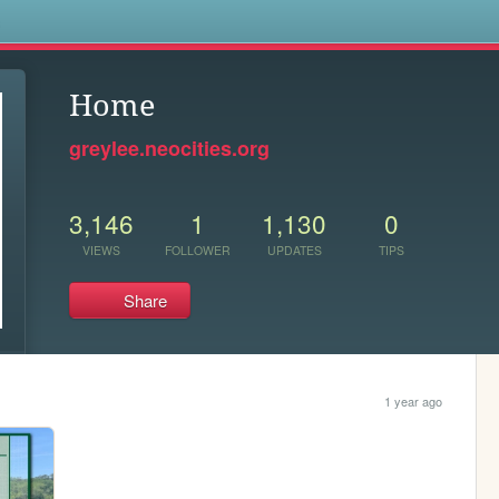
s
Home
greylee.neocities.org
3,146
1
1,130
0
VIEWS
FOLLOWER
UPDATES
TIPS
Share
1 year ago