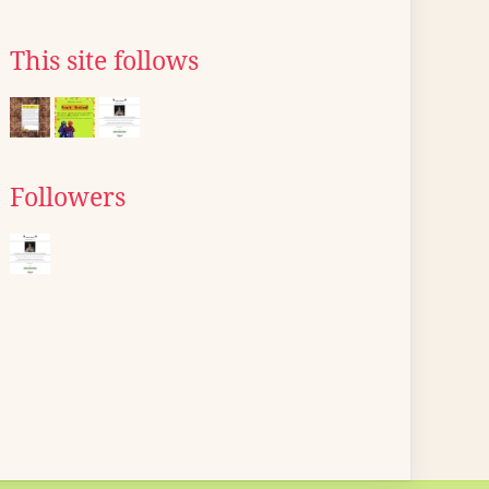
This site follows
Followers