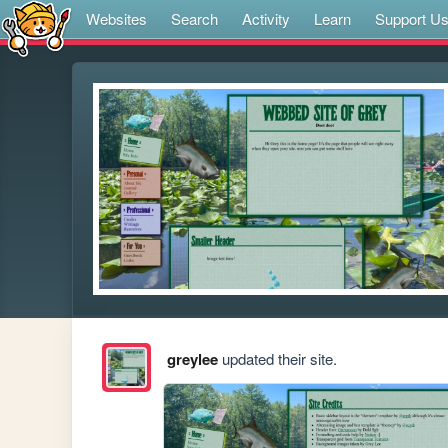
Websites
Search
Activity
Learn
Support U
greylee
updated their site.