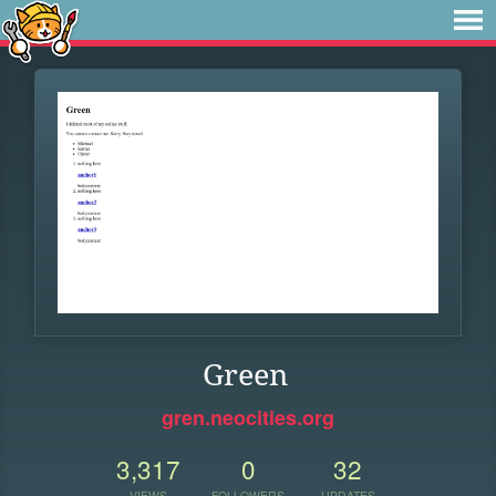
Green
gren.neocities.org
3,317
0
32
VIEWS
FOLLOWERS
UPDATES