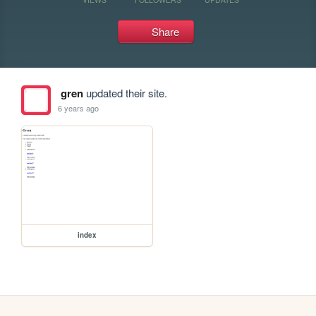
Share
gren
updated their site.
6 years ago
index