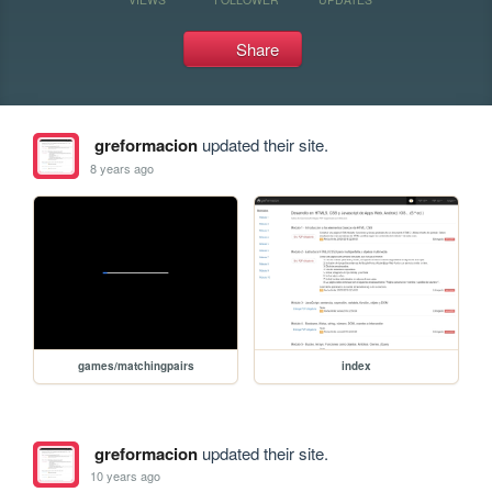
Share
greformacion
updated their site.
8 years ago
games/matchingpairs
index
greformacion
updated their site.
10 years ago