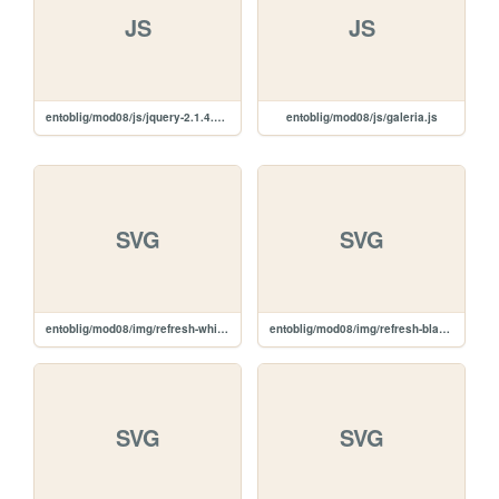
JS
JS
entoblig/mod08/js/jquery-2.1.4.min.js
entoblig/mod08/js/galeria.js
SVG
SVG
entoblig/mod08/img/refresh-white.svg
entoblig/mod08/img/refresh-black.svg
SVG
SVG