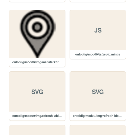
JS
entoblig/mod09/js/zepto.min.js
entoblig/mod09/img/mapMarker.png
SVG
SVG
entoblig/mod09/img/refresh-white.svg
entoblig/mod09/img/refresh-black.svg