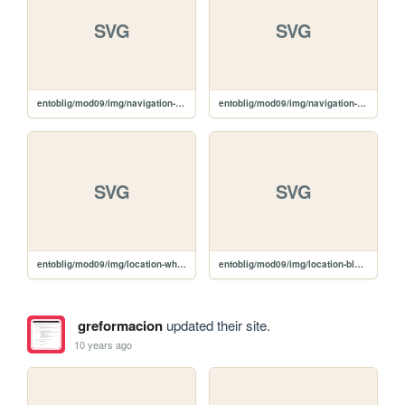
SVG
SVG
entoblig/mod09/img/navigation-white.svg
entoblig/mod09/img/navigation-black.svg
SVG
SVG
entoblig/mod09/img/location-white.svg
entoblig/mod09/img/location-black.svg
greformacion
updated their site.
10 years ago