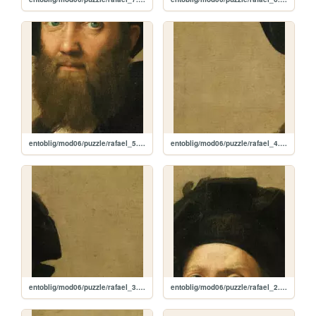
entoblig/mod06/puzzle/rafael_5.jpg
entoblig/mod06/puzzle/rafael_4.jpg
entoblig/mod06/puzzle/rafael_3.jpg
entoblig/mod06/puzzle/rafael_2.jpg