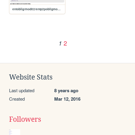
entoblig/mod02/entp2pobligmod02
2
1
Website Stats
Last updated
8 years ago
Created
Mar 12, 2016
Followers