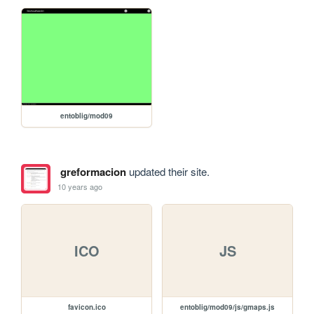
entoblig/mod09
greformacion
updated their site.
10 years ago
ICO
JS
favicon.ico
entoblig/mod09/js/gmaps.js