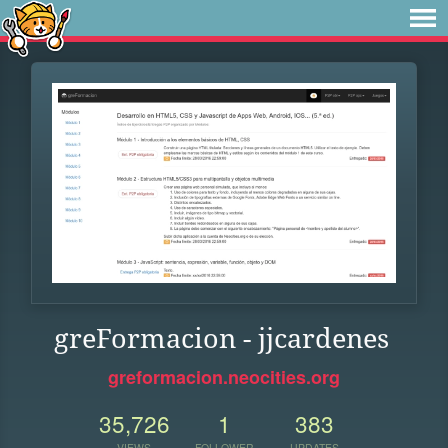
greFormacion - jjcardenes
greformacion.neocities.org
35,726
1
383
VIEWS
FOLLOWER
UPDATES