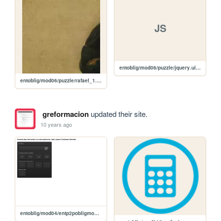
JS
entoblig/mod06/puzzle/jquery.ui.touch-punch.min.js
entoblig/mod06/puzzle/rafael_1.jpg
greformacion
updated their site.
10 years ago
entoblig/mod04/entp2pobligmod04