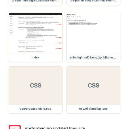
gre-plantillas/gre-plantillas-dim-rejilla
gre-plantillas/gre-plantillas-dim-container
index
entoblig/mod03/entp2pobligmod03
CSS
CSS
css/grecasa-style.css
css/ej-plantillas.css
greformacion
updated their site.