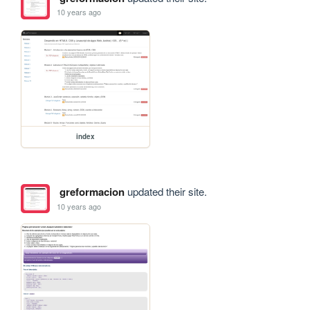
10 years ago
index
greformacion
updated their site.
10 years ago