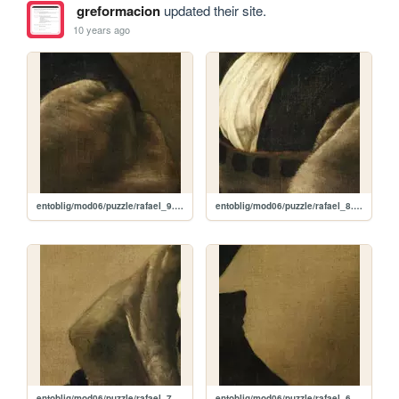
greformacion
updated their site.
10 years ago
entoblig/mod06/puzzle/rafael_9.jpg
entoblig/mod06/puzzle/rafael_8.jpg
entoblig/mod06/puzzle/rafael_7.jpg
entoblig/mod06/puzzle/rafael_6.jpg