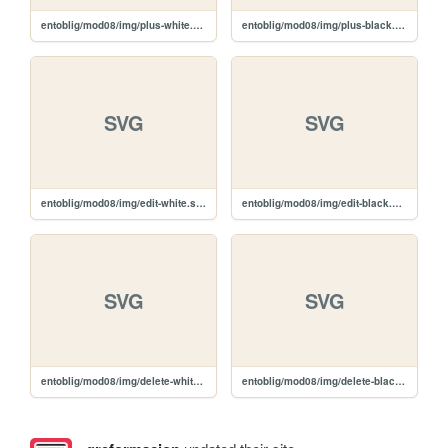
entoblig/mod08/img/plus-white.svg
entoblig/mod08/img/plus-black.svg
SVG
SVG
entoblig/mod08/img/edit-white.svg
entoblig/mod08/img/edit-black.svg
SVG
SVG
entoblig/mod08/img/delete-white.svg
entoblig/mod08/img/delete-black.svg