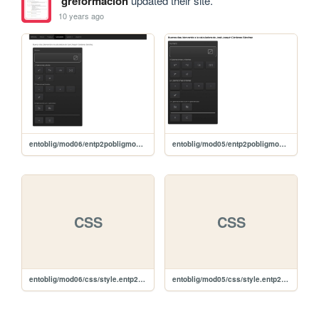
greformacion
updated their site.
10 years ago
entoblig/mod06/entp2pobligmod06
entoblig/mod05/entp2pobligmod05
CSS
CSS
entoblig/mod06/css/style.entp2pobligmod06.css
entoblig/mod05/css/style.entp2pobligmod05.css