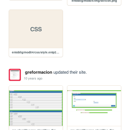
entoblig/mod04/img/favicon.png
CSS
entoblig/mod04/css/style.entp2pobligmod04.css
greformacion
updated their site.
10 years ago