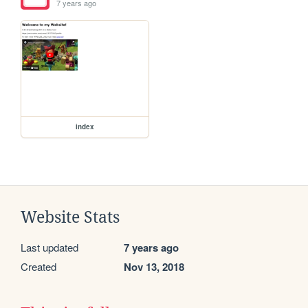
7 years ago
index
Website Stats
Last updated
7 years ago
Created
Nov 13, 2018