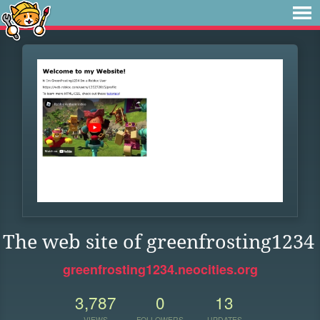
The web site of greenfrosting1234
greenfrosting1234.neocities.org
3,787
0
13
VIEWS
FOLLOWERS
UPDATES