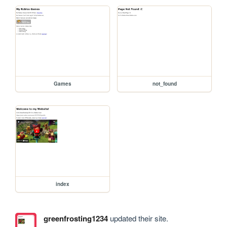
Games
not_found
index
greenfrosting1234
updated their site.