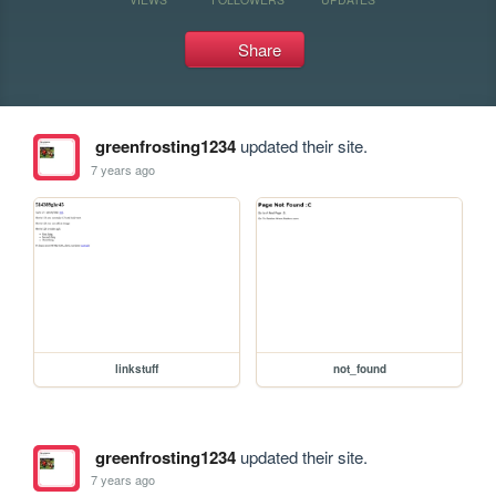
Share
greenfrosting1234
updated their site.
7 years ago
linkstuff
not_found
greenfrosting1234
updated their site.
7 years ago