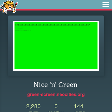
Nice 'n' Green
green-screen.neocities.org
2,280
0
144
VIEWS
FOLLOWERS
UPDATES