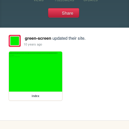
Share
green-screen
updated their site.
10 years ago
index