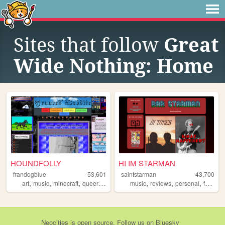
Sites that follow
Great
Wide Nothing: Home
HOUNDFOLLY
HI IM STARMAN
frandogblue
53,601
saintstarman
43,700
,
,
,
,
,
,
,
,
art
music
minecraft
queer
wolves
music
reviews
personal
fun
bl
Neocities
is
open source
. Follow us on
Bluesky