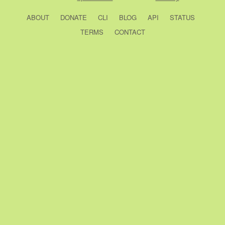
ABOUT
DONATE
CLI
BLOG
API
STATUS
TERMS
CONTACT