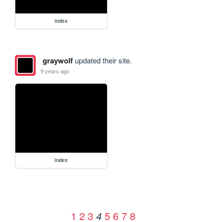
index
graywolf
updated their site.
9 years ago
index
1
2
3
5
6
7
8
4