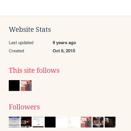
Website Stats
Last updated
9 years ago
Created
Oct 6, 2015
This site follows
Followers