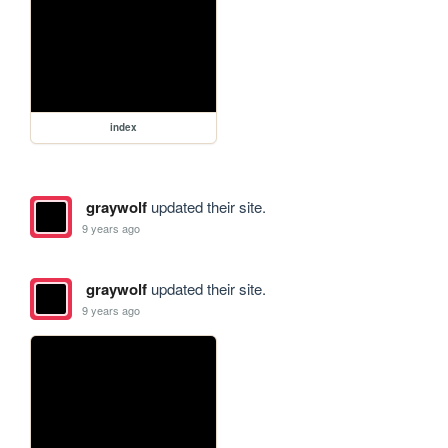
index
graywolf
updated their site.
9 years ago
graywolf
updated their site.
9 years ago