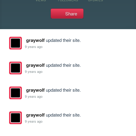
Share
graywolf
updated their site.
9 years ago
graywolf
updated their site.
9 years ago
graywolf
updated their site.
9 years ago
graywolf
updated their site.
9 years ago