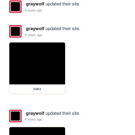
graywolf
updated their site.
9 years ago
graywolf
updated their site.
9 years ago
index
graywolf
updated their site.
9 years ago