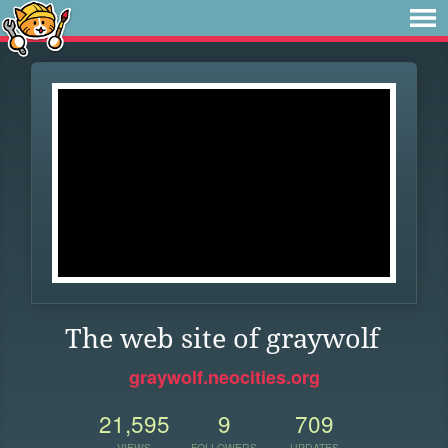
The web site of graywolf
graywolf.neocities.org
21,595
9
709
VIEWS
FOLLOWERS
UPDATES