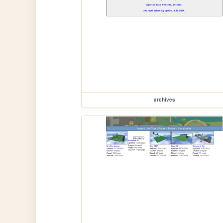
archives