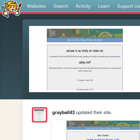
Websites
Search
Activity
Learn
Support U
grayball43
updated their site.