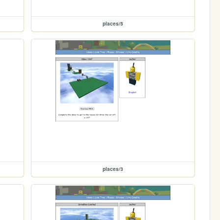
places/5
places/3