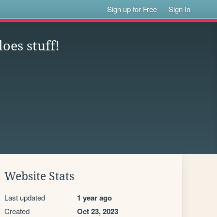
Sign up for Free
Sign In
oes stuff!
Website Stats
Last updated
1 year ago
Created
Oct 23, 2023