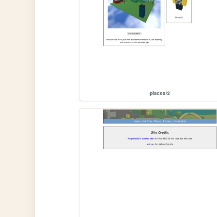
places/2