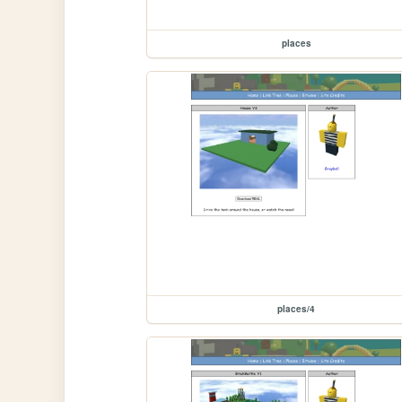
places
places/4