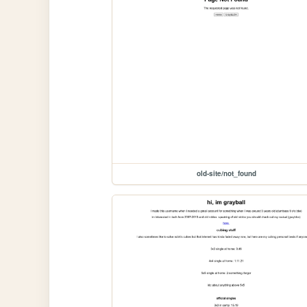
old-site/not_found