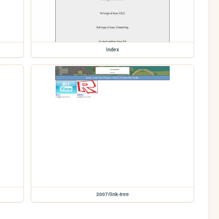
index
2007/link-tree