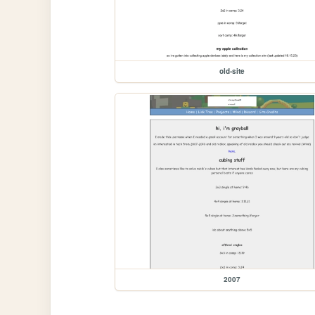
old-site
2007