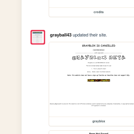
credits
grayball43
updated their site.
grayblox