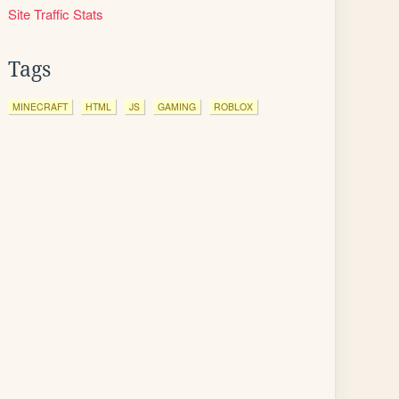
Site Traffic Stats
Tags
MINECRAFT
HTML
JS
GAMING
ROBLOX