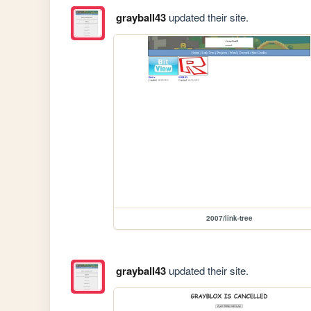
grayball43
updated their site.
2007/link-tree
grayball43
updated their site.