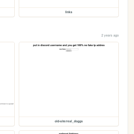
links
2 years ago
old-site/real_doggs