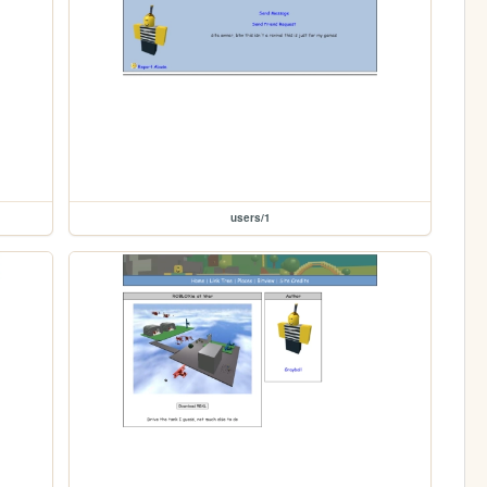
users/1