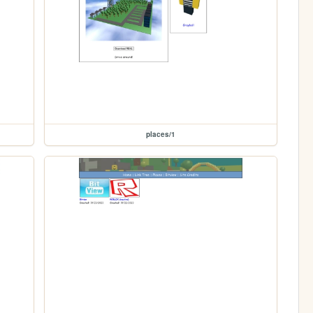
places/1