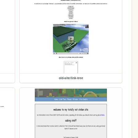
old-site/link-tree