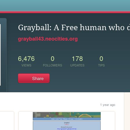
s
Grayball: A Free human who d
grayball43.neocities.org
6,476
0
178
0
VIEWS
FOLLOWERS
UPDATES
TIPS
Share
1 year ago