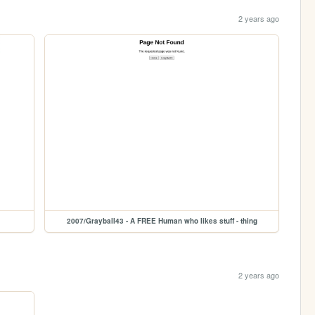
2 years ago
2007/Grayball43 - A FREE Human who likes stuff - thing
2 years ago