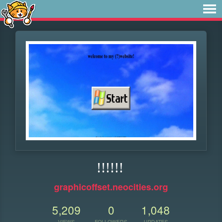
!!!!!!
graphicoffset.neocities.org
5,209
0
1,048
VIEWS
FOLLOWERS
UPDATES