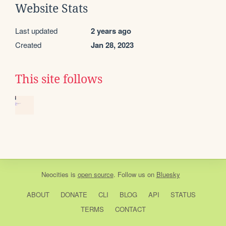
Website Stats
Last updated
2 years ago
Created
Jan 28, 2023
This site follows
Neocities
is
open source
. Follow us on
Bluesky
ABOUT
DONATE
CLI
BLOG
API
STATUS
TERMS
CONTACT