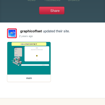
Share
graphicoffset
updated their site.
2 years ago
main