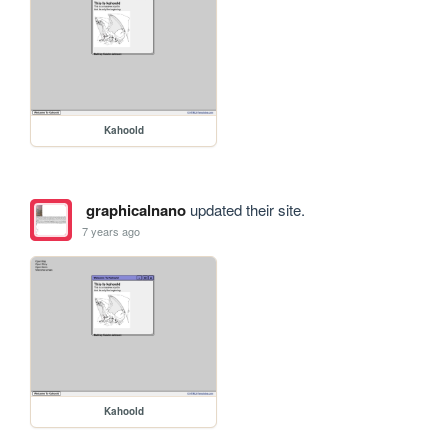
Kahoold
graphicalnano
updated their site.
7 years ago
Kahoold