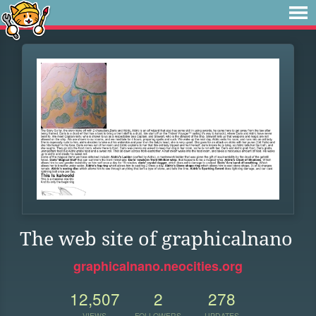
The web site of graphicalnano
graphicalnano.neocities.org
12,507
2
278
VIEWS
FOLLOWERS
UPDATES