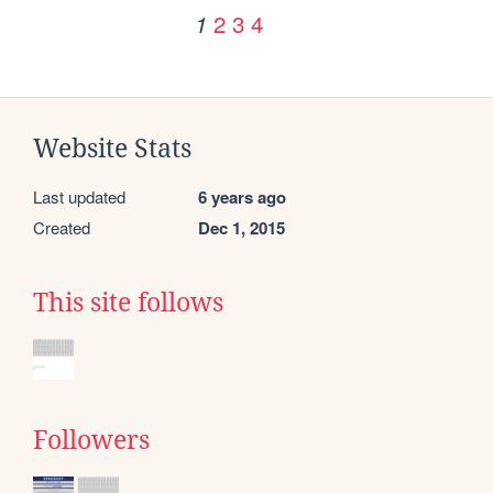
2
3
4
1
Website Stats
Last updated
6 years ago
Created
Dec 1, 2015
This site follows
Followers