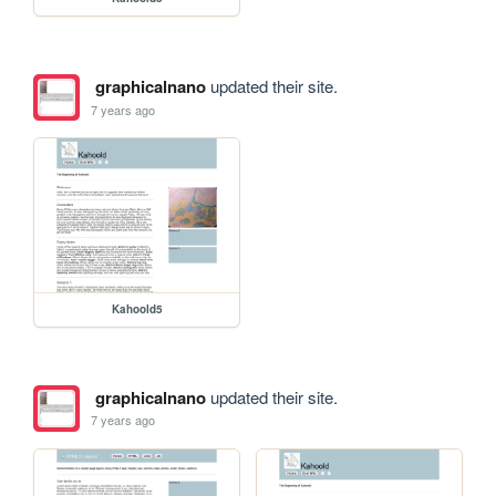
graphicalnano
updated their site.
7 years ago
Kahoold5
graphicalnano
updated their site.
7 years ago