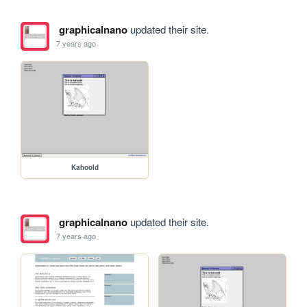
graphicalnano
updated their site.
7 years ago
Kahoold
graphicalnano
updated their site.
7 years ago