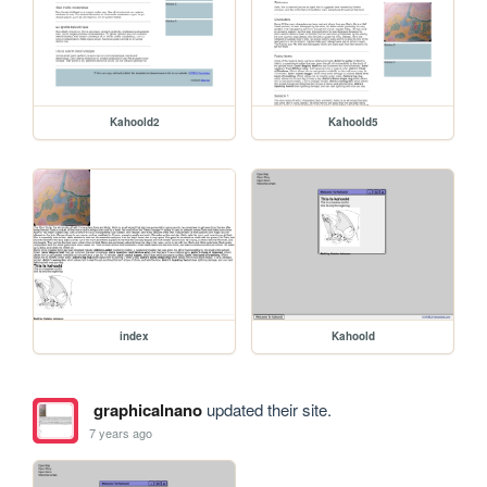
Kahoold2
Kahoold5
index
Kahoold
graphicalnano
updated their site.
7 years ago