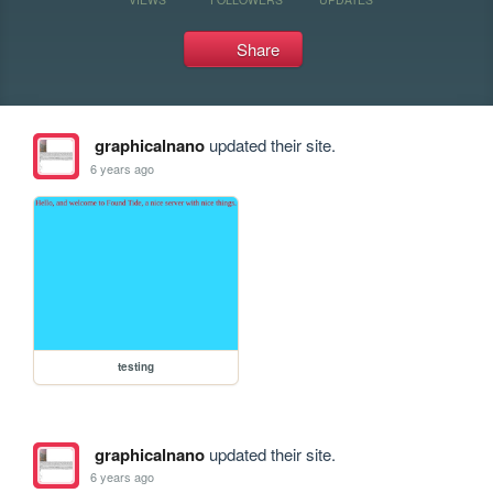
Share
graphicalnano
updated their site.
6 years ago
testing
graphicalnano
updated their site.
6 years ago