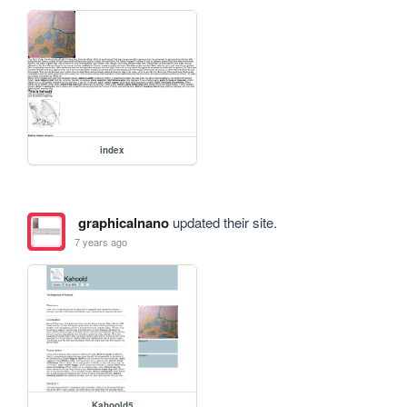
index
graphicalnano
updated their site.
7 years ago
Kahoold5