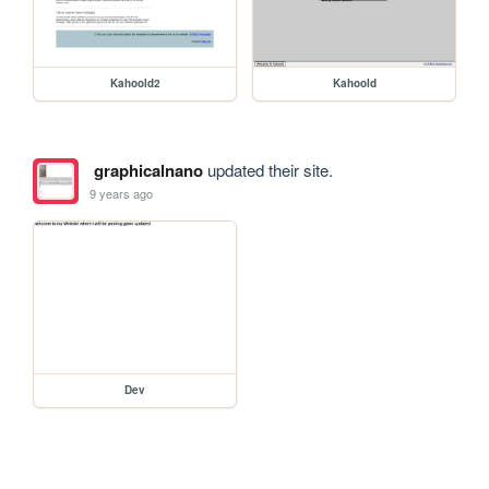
Kahoold2
Kahoold
graphicalnano
updated their site.
9 years ago
Dev