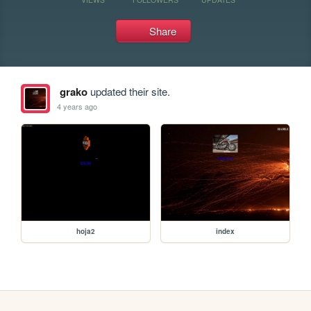
Share
grako
updated their site.
4 years ago
hoja2
index