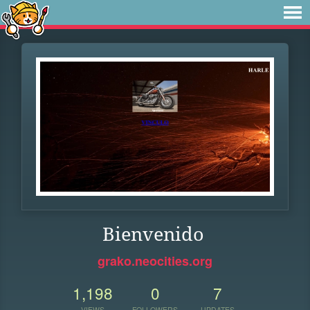
Bienvenido
grako.neocities.org
1,198
0
7
VIEWS
FOLLOWERS
UPDATES