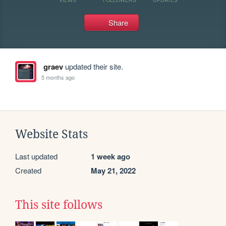
Share
graev
updated their site.
5 months ago
Website Stats
Last updated
1 week ago
Created
May 21, 2022
This site follows