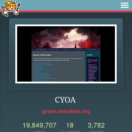
CYOA
graev.neocities.org
19,849,707
18
3,782
VIEWS
FOLLOWERS
UPDATES