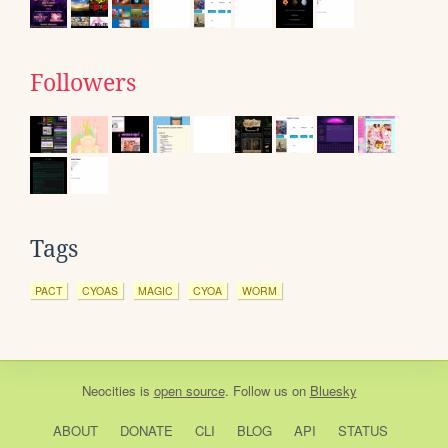
Followers
Tags
PACT
CYOAS
MAGIC
CYOA
WORM
Neocities
is
open source
. Follow us on
Bluesky
ABOUT
DONATE
CLI
BLOG
API
STATUS