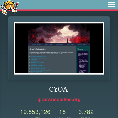
CYOA
graev.neocities.org
19,853,126
18
3,782
VIEWS
FOLLOWERS
UPDATES