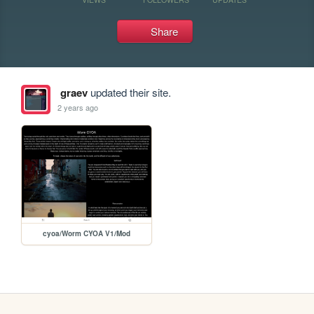
Share
graev
updated their site.
2 years ago
cyoa/Worm CYOA V1/Mod