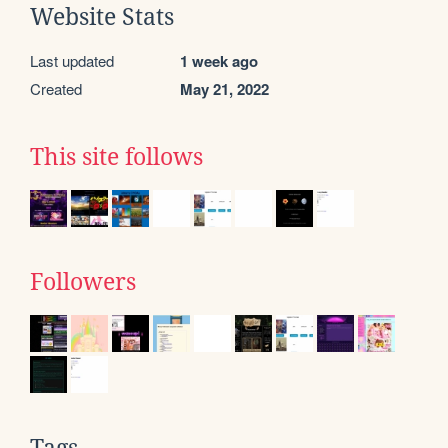
Website Stats
Last updated
1 week ago
Created
May 21, 2022
This site follows
Followers
Tags