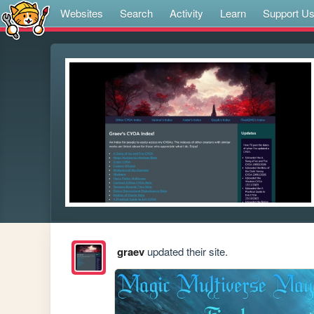
Websites
Search
Activity
Learn
Support U
graev
updated their site.