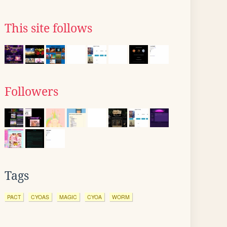
This site follows
Followers
Tags
PACT
CYOAS
MAGIC
CYOA
WORM