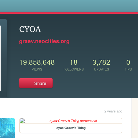
s
CYOA
graev.neocities.org
19,858,648
18
3,782
0
VIEWS
FOLLOWERS
UPDATES
TIPS
Share
2 years ago
cyoa/Graev's Thing