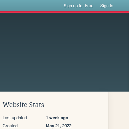
Sign up for Free
Sign In
Website Stats
Last updated
1 week ago
Created
May 21, 2022