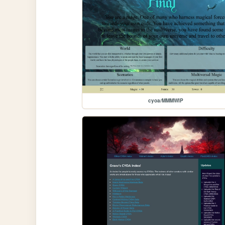
cyoa/MMMWIP