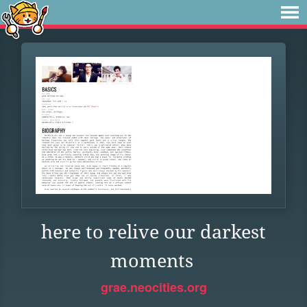
here to relive our darkest
moments
grae.neocities.org