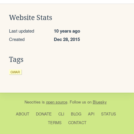
Website Stats
Last updated
10 years ago
Created
Dec 28, 2015
Tags
GWAR
Neocities
is
open source
. Follow us on
Bluesky
ABOUT
DONATE
CLI
BLOG
API
STATUS
TERMS
CONTACT