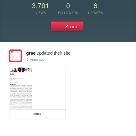
3,701
0
6
VIEWS
FOLLOWERS
UPDATES
Share
grae
updated their site.
10 years ago
index